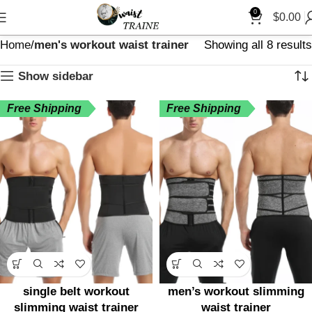
0
$
0.00
Home
men's workout waist trainer
Showing all 8 results
Show sidebar
Free Shipping
Free Shipping
single belt workout
men’s workout slimming
slimming waist trainer
waist trainer