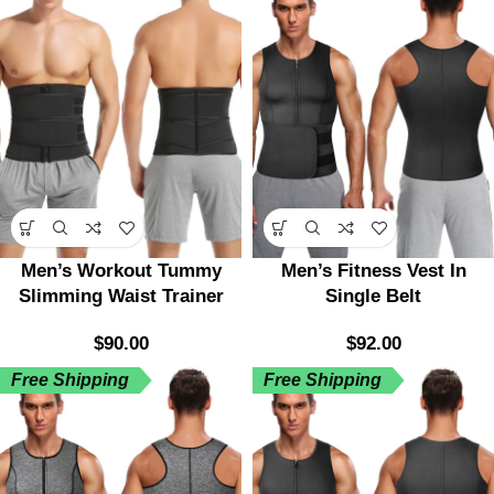
Men’s Workout Tummy
Men’s Fitness Vest In
Slimming Waist Trainer
Single Belt
$
90.00
$
92.00
Free Shipping
Free Shipping