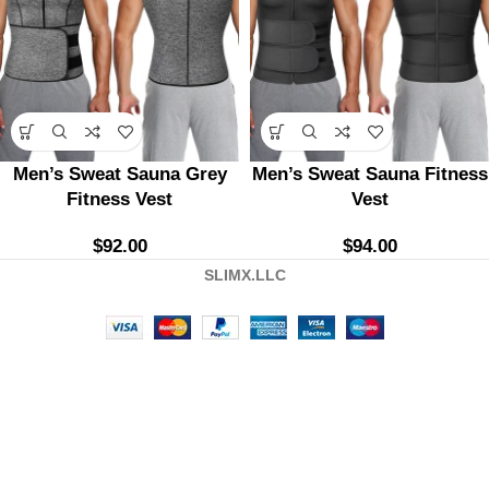
Men’s Sweat Sauna Grey
Men’s Sweat Sauna Fitness
Fitness Vest
Vest
$
92.00
$
94.00
SLIMX.LLC