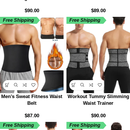
$
90.00
$
89.00
Free Shipping
Free Shipping
Men’s Sweat Fitness Waist
Workout Tummy Slimming
Belt
Waist Trainer
$
87.00
$
90.00
Free Shipping
Free Shipping