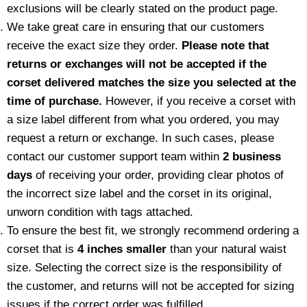
exclusions will be clearly stated on the product page.
We take great care in ensuring that our customers
receive the exact size they order.
Please note that
returns or exchanges will not be accepted if the
corset delivered matches the size you selected at the
time of purchase.
However, if you receive a corset with
a size label different from what you ordered, you may
request a return or exchange. In such cases, please
contact our customer support team within
2 business
days
of receiving your order, providing clear photos of
the incorrect size label and the corset in its original,
unworn condition with tags attached.
To ensure the best fit, we strongly recommend ordering a
corset that is
4 inches smaller
than your natural waist
size. Selecting the correct size is the responsibility of
the customer, and returns will not be accepted for sizing
issues if the correct order was fulfilled.