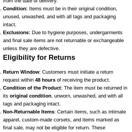
from the date of delivery.
Condition:
Items must be in their original condition,
unused, unwashed, and with all tags and packaging
intact.
Exclusions:
Due to hygiene purposes, undergarments
and final sale items are not returnable or exchangeable
unless they are defective.
Eligibility for Returns
Return Window
: Customers must initiate a return
request within
48 hours
of receiving the product.
Condition of the Product
: The item must be returned in
its
original condition
, unworn, unwashed, and with all
tags and packaging intact.
Non-Returnable Items
: Certain items, such as intimate
apparel, custom-made corsets, and items marked as
final sale, may not be eligible for return. These