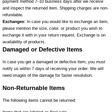
payment method 7–10 business days after we receive
and inspect the returned item. Shipping charges are non-
refundable.
Exchanges:
In case you would like to exchange an item,
please mention the size, color, or product you wish to
exchange it with in your return request. Exchange is on
availability of products.
Damaged or Defective Items
In case you get a damaged or defective item, you must
notify us within 7 days of receiving your order. We will
need images of the damage for faster resolution.
Non-Returnable Items
The following items cannot be returned: