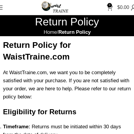
0
$
0.00
Return Policy
Home
Return Policy
Return Policy for
WaistTraine.com
At WaistTraine.com, we want you to be completely
satisfied with your purchase. If you are not satisfied with
your order, we are here to help. Please refer to our return
policy below:
Eligibility for Returns
Timeframe:
Returns must be initiated within 30 days