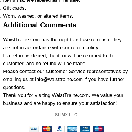
Items that are labeled as final sale.
Gift cards.
Worn, washed, or altered items.
Additional Comments
WaistTraine.com has the right to refuse returns if they
are not in accordance with our return policy.
If a return is denied, the item will be returned to the
customer, and no refund will be made.
Please contact our Customer Service representatives by
emailing us at info@waisttraine.com if you have further
questions.
Thank you for visiting WaistTraine.com. We value your
business and are happy to ensure your satisfaction!
SLIMX.LLC