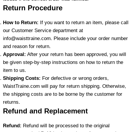
Return Procedure
How to Return:
If you want to return an item, please call
our Customer Service department at
info@waisttraine.com. Please include your order number
and reason for return.
Approval:
After your return has been approved, you will
be given step-by-step instructions on how to return the
item to us.
Shipping Costs:
For defective or wrong orders,
WaistTraine.com will pay for return shipping. Otherwise,
the shipping costs are to be borne by the customer for
returns.
Refund and Replacement
Refund:
Refund will be processed to the original