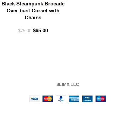
Black Steampunk Brocade
Over bust Corset with
Chains
$
65.00
$
75.00
SLIMX.LLC