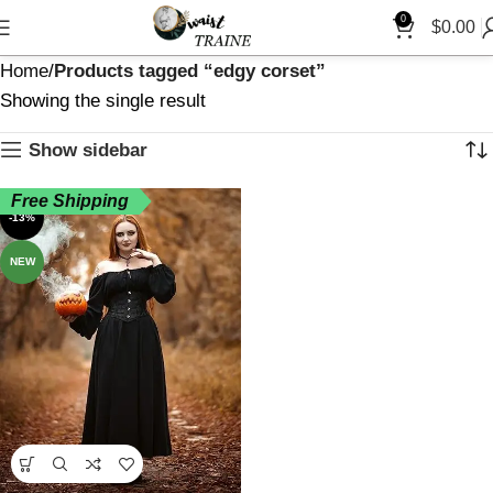
0
$
0.00
Home
Products tagged “edgy corset”
Showing the single result
Show sidebar
Free Shipping
-13%
NEW