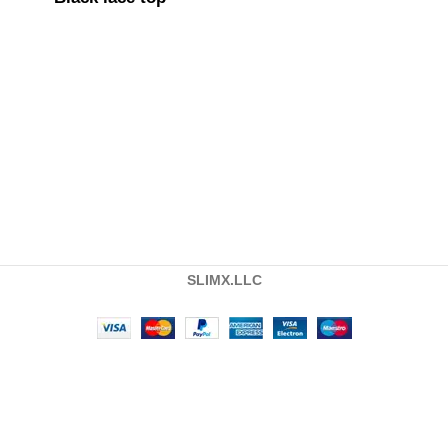
SLIMX.LLC