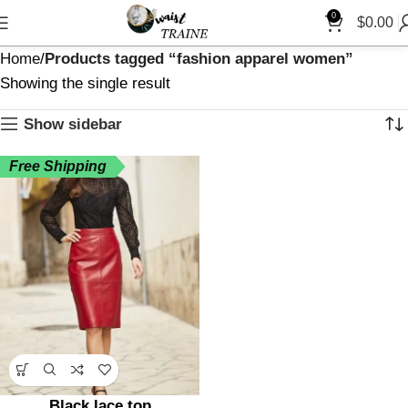
0
$
0.00
Home
Products tagged “fashion apparel women”
Showing the single result
Show sidebar
Free Shipping
Black lace top