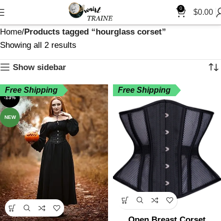
0
$
0.00
Home
Products tagged “hourglass corset”
Showing all 2 results
Show sidebar
Free Shipping
Free Shipping
-13%
NEW
Open Breast Corset