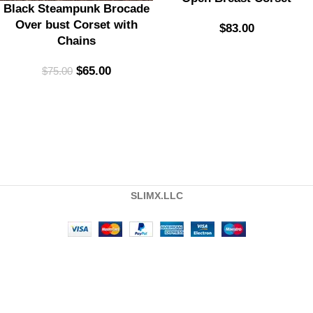
Black Steampunk Brocade
Over bust Corset with
$
83.00
Chains
$
65.00
$
75.00
SLIMX.LLC