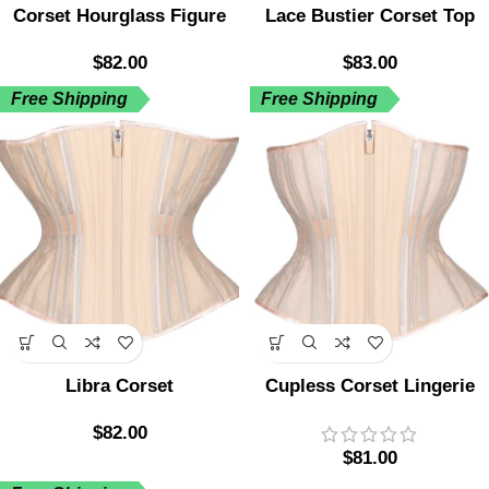
Corset Hourglass Figure
Lace Bustier Corset Top
$
82.00
$
83.00
Free Shipping
Free Shipping
Libra Corset
Cupless Corset Lingerie
$
82.00
$
81.00