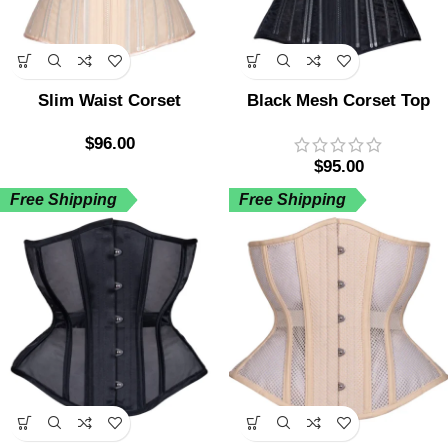
Slim Waist Corset
Black Mesh Corset Top
$
96.00
$
95.00
Free Shipping
Free Shipping