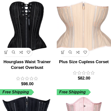
Hourglass Waist Trainer
Plus Size Cupless Corset
Corset Overbust
$
82.00
$
98.00
Free Shipping
Free Shipping