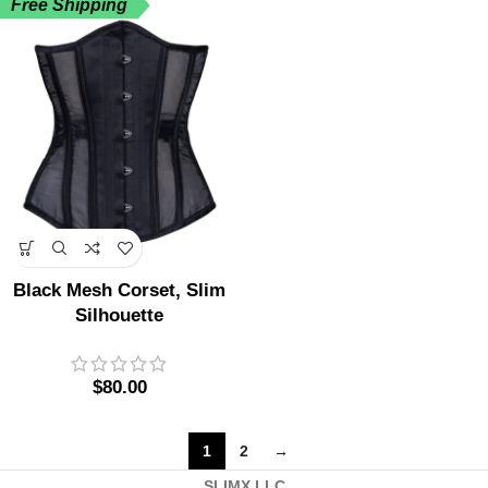
Free Shipping
Black Mesh Corset, Slim
Silhouette
$
80.00
1
2
→
SLIMX.LLC