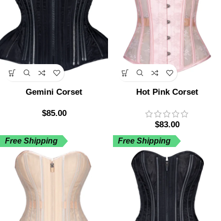
Gemini Corset
Hot Pink Corset
$
85.00
$
83.00
Free Shipping
Free Shipping