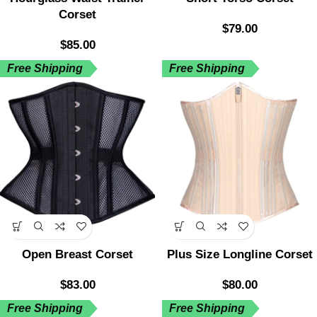
Corset
$
79.00
$
85.00
Free Shipping
Free Shipping
Open Breast Corset
Plus Size Longline Corset
$
83.00
$
80.00
Free Shipping
Free Shipping