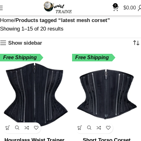
"
0
$
0.00
Home
Products tagged “latest mesh corset”
Showing 1–15 of 20 results
Show sidebar
Free Shipping
Free Shipping
Hourglass Waist Trainer
Short Torso Corset