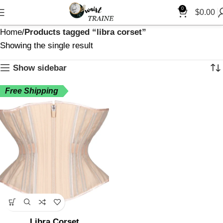
0
$
0.00
Home
Products tagged “libra corset”
Showing the single result
Show sidebar
Free Shipping
Libra Corset