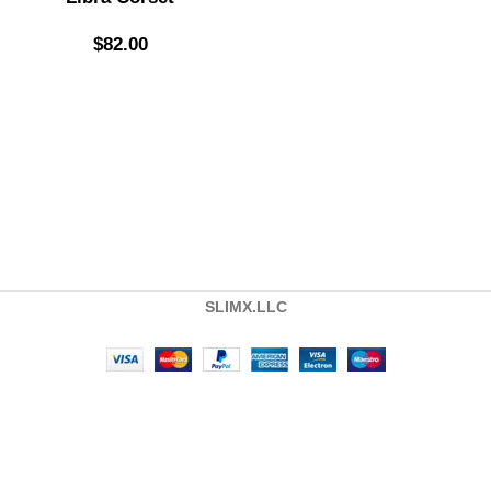
$
82.00
SLIMX.LLC