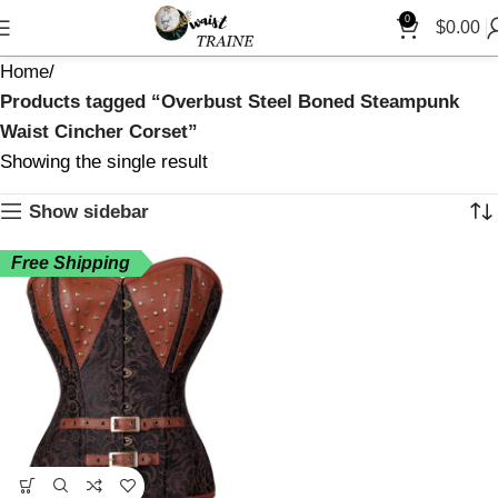
0
$
0.00
Home
Products tagged “Overbust Steel Boned Steampunk
Waist Cincher Corset”
Showing the single result
Show sidebar
Free Shipping