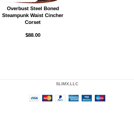
Overbust Steel Boned
Steampunk Waist Cincher
Corset
$
88.00
SLIMX.LLC