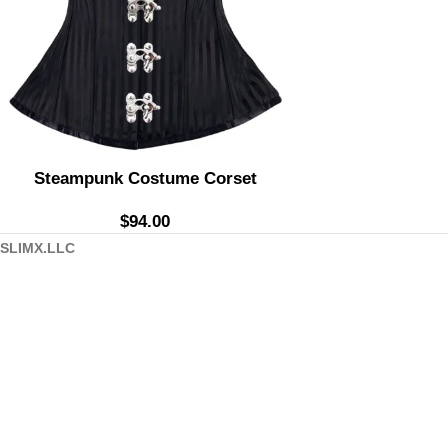
Steampunk Costume Corset
$
94.00
SLIMX.LLC