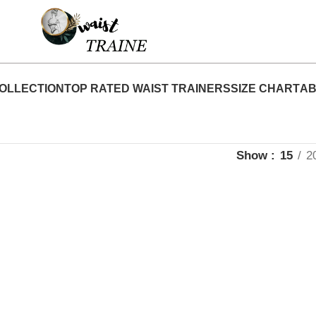
"Shop Now At Waist Traine- Free Shipping 5-7 
OLLECTION
TOP RATED WAIST TRAINERS
SIZE CHART
AB
Show
15
2