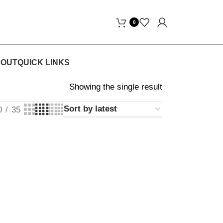
Days Free Home Delivery! "
0
OUT
QUICK LINKS
Showing the single result
0
35