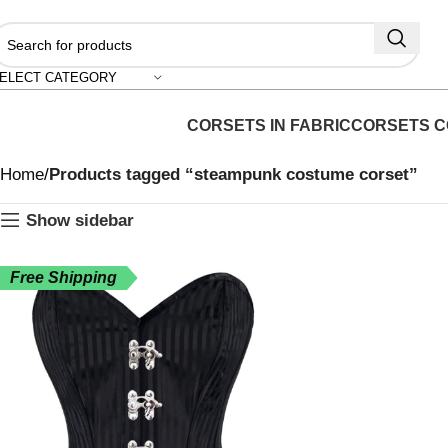
ELECT CATEGORY
CORSETS IN FABRIC
CORSETS C
Home
Products tagged “steampunk costume corset”
Show sidebar
Free Shipping