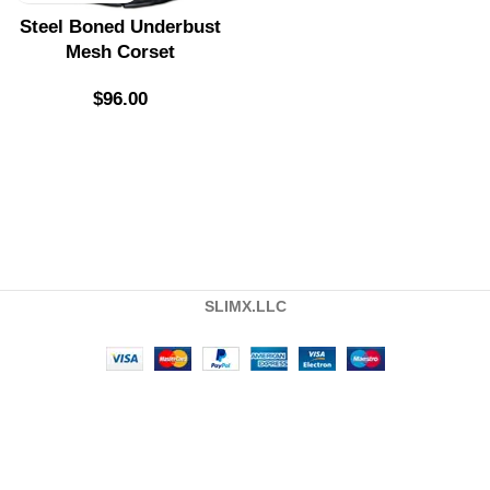
Steel Boned Underbust
Mesh Corset
$
96.00
SLIMX.LLC