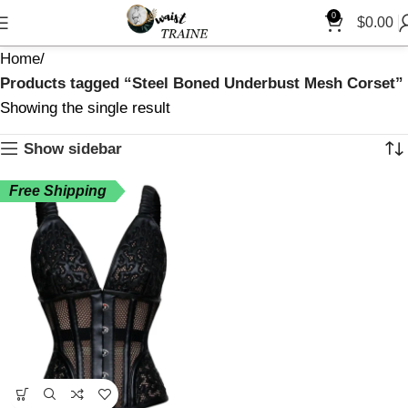
0
$
0.00
Home
Products tagged “Steel Boned Underbust Mesh Corset”
Showing the single result
Show sidebar
Free Shipping