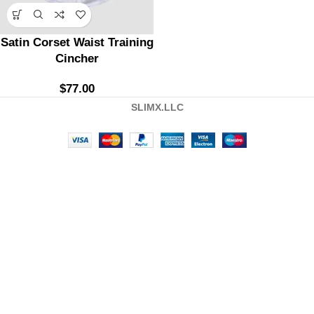
Satin Corset Waist Training
Cincher
$
77.00
SLIMX.LLC