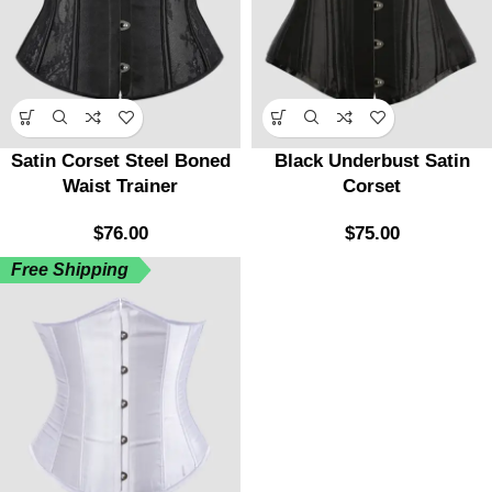
Satin Corset Steel Boned
Black Underbust Satin
Waist Trainer
Corset
$
76.00
$
75.00
Free Shipping