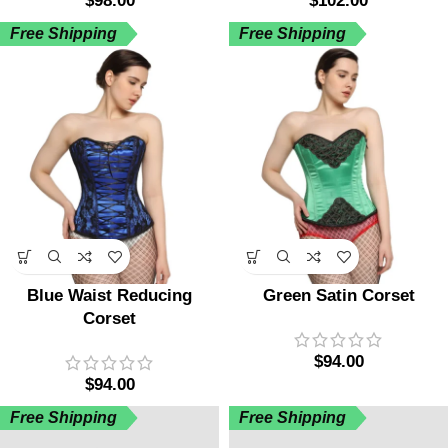
$
98.00
$
102.00
Free Shipping
Free Shipping
Blue Waist Reducing
Green Satin Corset
Corset
$
94.00
$
94.00
Free Shipping
Free Shipping