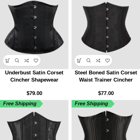
Underbust Satin Corset
Steel Boned Satin Corset
Cincher Shapewear
Waist Trainer Cincher
$
79.00
$
77.00
Free Shipping
Free Shipping