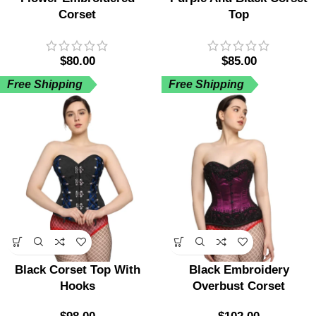
Corset
Top
$
80.00
$
85.00
Free Shipping
Free Shipping
Black Corset Top With
Black Embroidery
Hooks
Overbust Corset