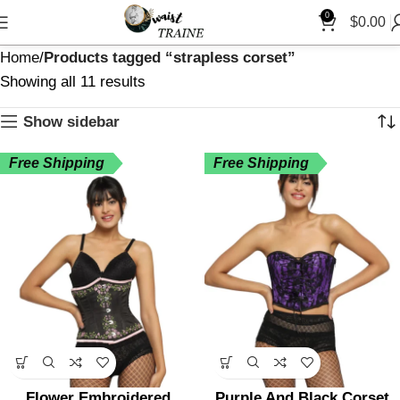
0
$
0.00
Home
Products tagged “strapless corset”
Showing all 11 results
Show sidebar
Free Shipping
Free Shipping
Flower Embroidered
Purple And Black Corset