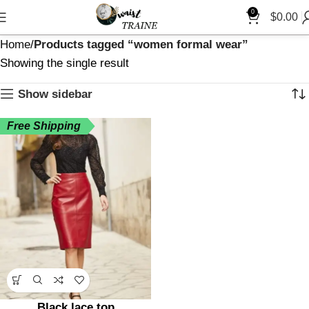
0
$
0.00
Home
Products tagged “women formal wear”
Showing the single result
Show sidebar
Free Shipping
Black lace top