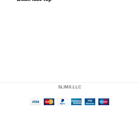
SLIMX.LLC