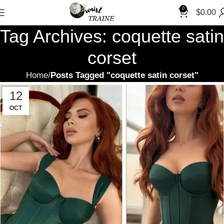
0
$
0.00
Tag Archives: coquette satin
corset
Home
Posts Tagged "coquette satin corset"
12
OCT