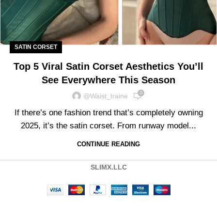
SATIN CORSET
Top 5 Viral Satin Corset Aesthetics You’ll
See Everywhere This Season
0
@waist_traine
If there’s one fashion trend that’s completely owning
2025, it’s the satin corset. From runway model...
CONTINUE READING
SLIMX.LLC