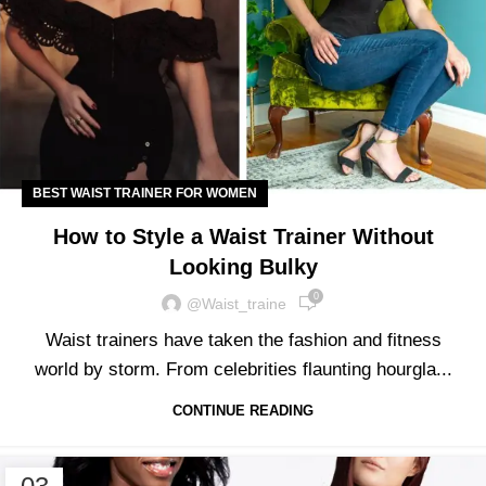
BEST WAIST TRAINER FOR WOMEN
How to Style a Waist Trainer Without
Looking Bulky
0
@waist_traine
Waist trainers have taken the fashion and fitness
world by storm. From celebrities flaunting hourgla...
CONTINUE READING