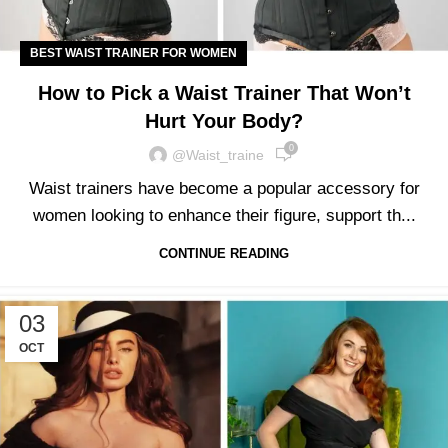
BEST WAIST TRAINER FOR WOMEN
How to Pick a Waist Trainer That Won’t
Hurt Your Body?
0
@waist_traine
Waist trainers have become a popular accessory for
women looking to enhance their figure, support th...
CONTINUE READING
03
OCT