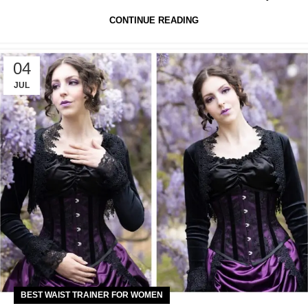
CONTINUE READING
04
JUL
BEST WAIST TRAINER FOR WOMEN