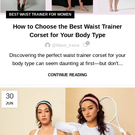
BEST WAIST TRAINER FOR WOMEN
How to Choose the Best Waist Trainer
Corset for Your Body Type
0
@waist_traine
Discovering the perfect waist trainer corset for your
body type can seem daunting at first—but don't...
CONTINUE READING
30
JUN