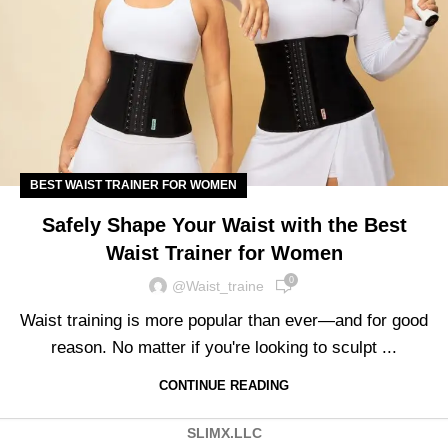
BEST WAIST TRAINER FOR WOMEN
Safely Shape Your Waist with the Best
Waist Trainer for Women
0
@waist_traine
Waist training is more popular than ever—and for good
reason. No matter if you're looking to sculpt ...
CONTINUE READING
SLIMX.LLC