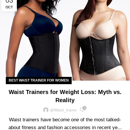
03
OCT
BEST WAIST TRAINER FOR WOMEN
Waist Trainers for Weight Loss: Myth vs.
Reality
0
@waist_traine
Waist trainers have become one of the most talked-
about fitness and fashion accessories in recent ye...