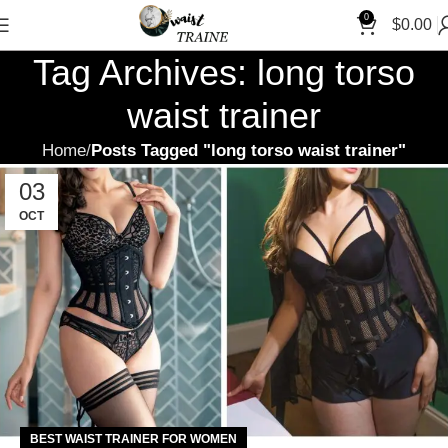
"Sh
0
$
0.00
Tag Archives: long torso
waist trainer
Home
Posts Tagged "long torso waist trainer"
03
OCT
BEST WAIST TRAINER FOR WOMEN