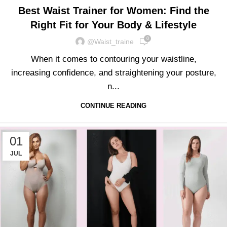
Best Waist Trainer for Women: Find the
Right Fit for Your Body & Lifestyle
0
@waist_traine
When it comes to contouring your waistline,
increasing confidence, and straightening your posture,
n...
CONTINUE READING
01
JUL