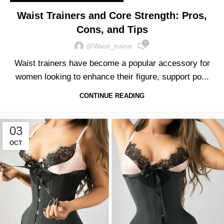
Waist Trainers and Core Strength: Pros,
Cons, and Tips
0
@waist_traine
Waist trainers have become a popular accessory for
women looking to enhance their figure, support po...
CONTINUE READING
03
OCT