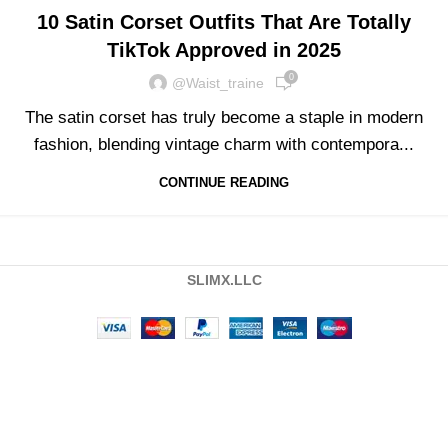
10 Satin Corset Outfits That Are Totally
TikTok Approved in 2025
0
@waist_traine
The satin corset has truly become a staple in modern
fashion, blending vintage charm with contempora...
CONTINUE READING
SLIMX.LLC