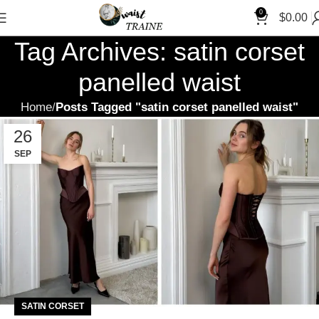
0
$
0.00
Tag Archives: satin corset
panelled waist
Home
Posts Tagged "satin corset panelled waist"
26
SEP
SATIN CORSET