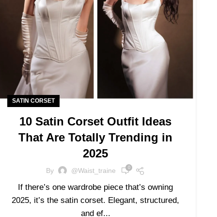
SATIN CORSET
10 Satin Corset Outfit Ideas
That Are Totally Trending in
2025
0
By
@waist_traine
If there’s one wardrobe piece that’s owning
2025, it’s the satin corset. Elegant, structured,
and ef...