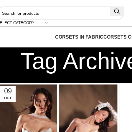
ELECT CATEGORY
CORSETS IN FABRIC
CORSETS C
Tag Archiv
09
OCT