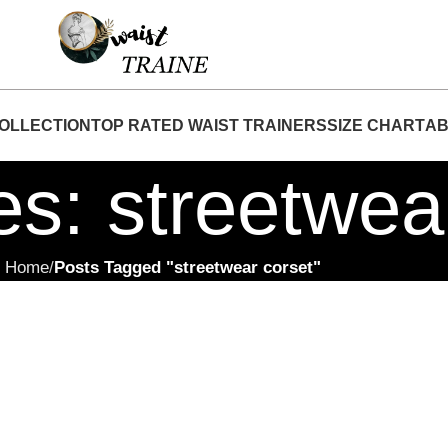
"Shop Now At Waist Traine- Free Shipping 5-7 
OLLECTION
TOP RATED WAIST TRAINERS
SIZE CHART
AB
es: streetwea
Home
Posts Tagged "streetwear corset"