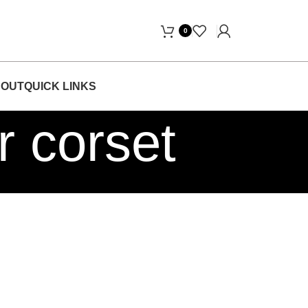
Days Free Home Delivery! "
0
OUT
QUICK LINKS
r corset