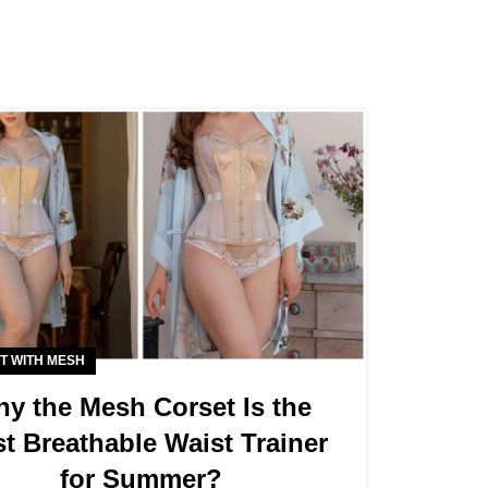
T WITH MESH
y the Mesh Corset Is the
t Breathable Waist Trainer
for Summer?