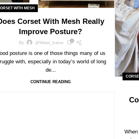
ORSET WITH MESH
Does Corset With Mesh Really
Improve Posture?
0
By
@waist_traine
ood posture is one of those things many of us
ruggle with, especially in today’s world of long
de...
CORSE
CONTINUE READING
Co
When i