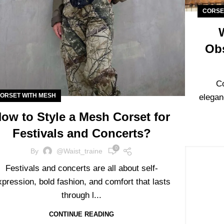
CORSE
Ob
C
ORSET WITH MESH
elegan
ow to Style a Mesh Corset for
Festivals and Concerts?
0
By
@waist_traine
Festivals and concerts are all about self-
xpression, bold fashion, and comfort that lasts
through l...
CONTINUE READING