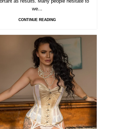
ortant as results. Many people hesitate to
we...
CONTINUE READING