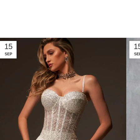
15
1
SEP
SE