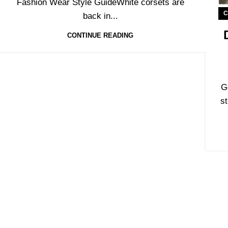
Fashion Wear Style GuideWhite corsets are
C
back in...
CONTINUE READING
G
st