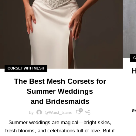
C
CORSET WITH MESH
H
The Best Mesh Corsets for
Summer Weddings
and Bridesmaids
e
0
By
@waist_traine
Summer weddings are magical—bright skies,
fresh blooms, and celebrations full of love. But if