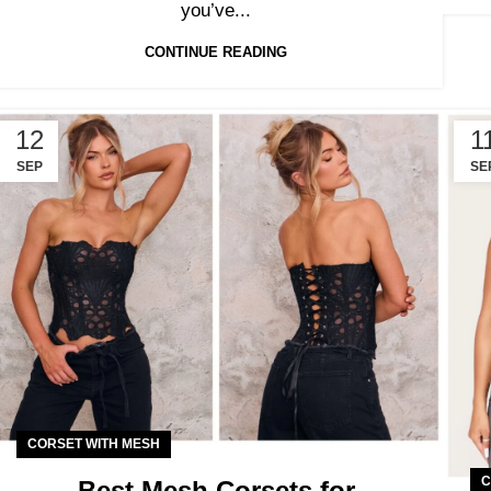
you’ve...
CONTINUE READING
12
1
SEP
SE
CORSET WITH MESH
C
Best Mesh Corsets for