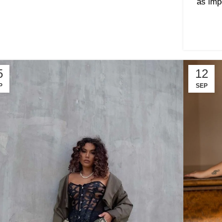
as imp
5
12
P
SEP