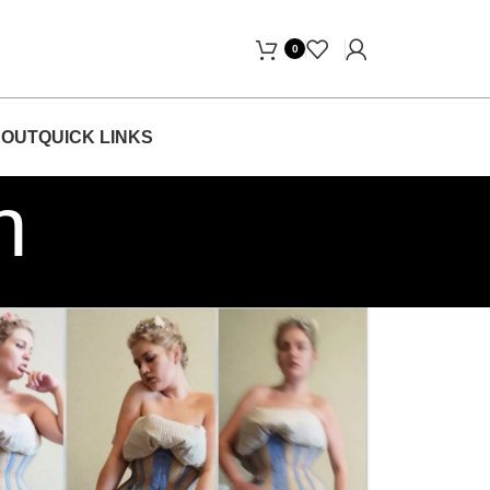
Free Home Delivery! "
0
OUT
QUICK LINKS
h