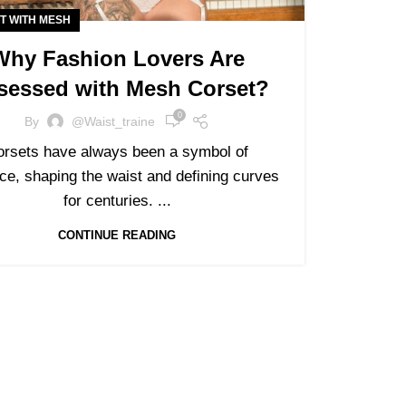
T WITH MESH
Why Fashion Lovers Are
sessed with Mesh Corset?
0
By
@waist_traine
orsets have always been a symbol of
ce, shaping the waist and defining curves
for centuries. ...
CONTINUE READING