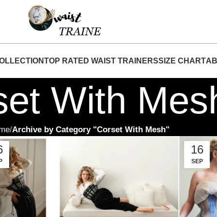
hop Now At Waist Traine- Free Shipping 5-7 Days 
OLLECTION
TOP RATED WAIST TRAINERS
SIZE CHART
AB
set With Mes
me
Archive by Category "Corset With Mesh"
6
16
P
SEP