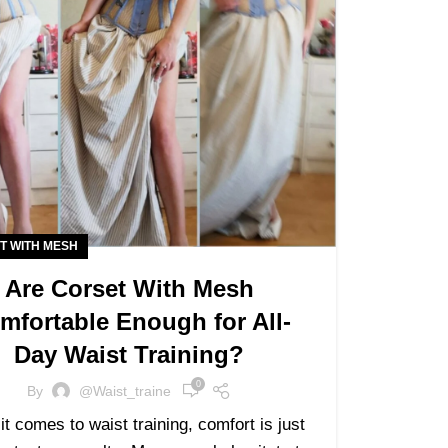
T WITH MESH
Are Corset With Mesh
mfortable Enough for All-
Day Waist Training?
0
By
@waist_traine
t comes to waist training, comfort is just