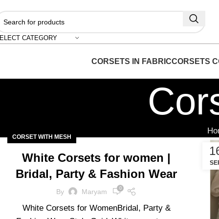
"S
ELECT CATEGORY
CORSETS IN FABRIC
CORSETS C
Cor
Ho
CORSET WITH MESH
1
White Corsets for women |
SE
Bridal, Party & Fashion Wear
0
By
Maryam
White Corsets for WomenBridal, Party &