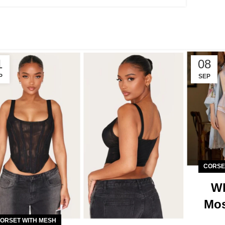
1
08
P
SEP
CORSE
Wh
Mos
ORSET WITH MESH