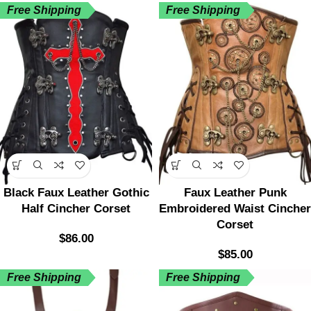
Free Shipping
Free Shipping
Black Faux Leather Gothic
Faux Leather Punk
Half Cincher Corset
Embroidered Waist Cincher
Corset
$
86.00
$
85.00
Free Shipping
Free Shipping