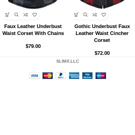
Faux Leather Underbust
Gothic Underbust Faux
Waist Corset With Chains
Leather Waist Cincher
Corset
$
79.00
$
72.00
SLIMX.LLC