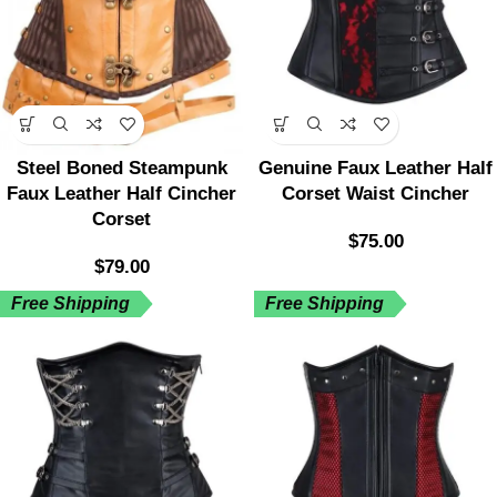
Steel Boned Steampunk
Genuine Faux Leather Half
Faux Leather Half Cincher
Corset Waist Cincher
Corset
$
75.00
$
79.00
Free Shipping
Free Shipping