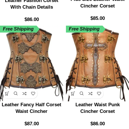
Leather Fashion Corset
Cincher Corset
With Chain Details
$
85.00
$
86.00
Free Shipping
Free Shipping
Leather Fancy Half Corset
Leather Waist Punk
Waist Cincher
Cincher Corset
$
87.00
$
86.00