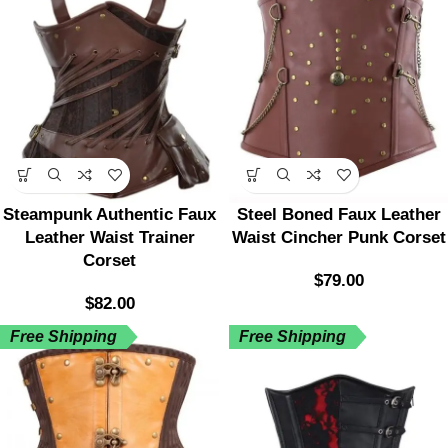
Steampunk Authentic Faux
Steel Boned Faux Leather
Leather Waist Trainer
Waist Cincher Punk Corset
Corset
$
79.00
$
82.00
Free Shipping
Free Shipping