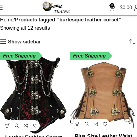
0
$
0.00
Home
Products tagged “burlesque leather corset”
Showing all 12 results
Show sidebar
Free Shipping
Free Shipping
Plus Size Leather Waist