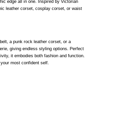
ic edge all in one. Inspired by Victorian
ic leather corset, cosplay corset, or waist
belt, a punk rock leather corset, or a
rie, giving endless styling options. Perfect
sivity, it embodies both fashion and function.
 your most confident self.