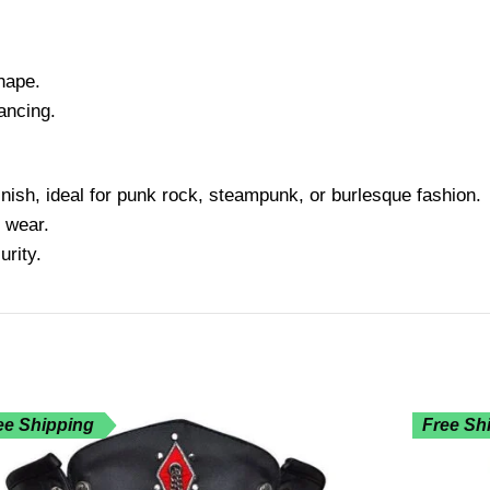
hape.
ancing.
inish, ideal for punk rock, steampunk, or burlesque fashion.
 wear.
rity.
ee Shipping
Free Sh