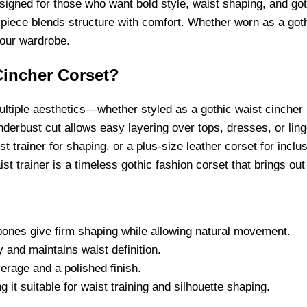
signed for those who want bold style, waist shaping, and goth
 piece blends structure with comfort. Whether worn as a goth
your wardrobe.
incher Corset?
multiple aesthetics—whether styled as a gothic waist cincher 
derbust cut allows easy layering over tops, dresses, or linge
st trainer for shaping, or a plus-size leather corset for inclu
t trainer is a timeless gothic fashion corset that brings out
l bones give firm shaping while allowing natural movement.
 and maintains waist definition.
rage and a polished finish.
 it suitable for waist training and silhouette shaping.