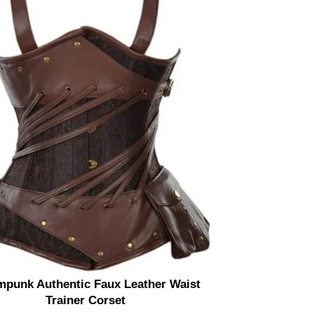
mpunk Authentic Faux Leather Waist
Steel Boned
Trainer Corset