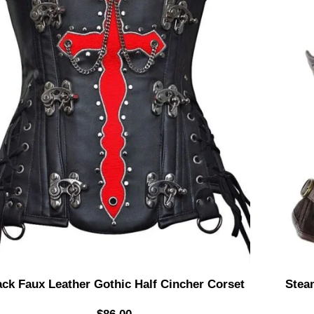
ack Faux Leather Gothic Half Cincher Corset
Stea