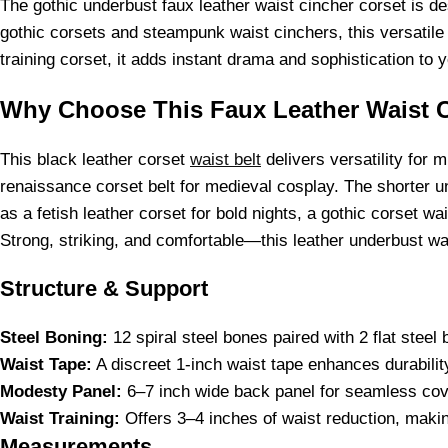
The gothic underbust faux leather waist cincher corset is de
gothic corsets and steampunk waist cinchers, this versatile
training corset, it adds instant drama and sophistication to 
Why Choose This Faux Leather Waist C
This black leather corset
waist belt
delivers versatility for 
renaissance corset belt for medieval cosplay. The shorter un
as a fetish leather corset for bold nights, a gothic corset wai
Strong, striking, and comfortable—this leather underbust wais
Structure & Support
Steel Boning:
12 spiral steel bones paired with 2 flat stee
Waist Tape:
A discreet 1-inch waist tape enhances durability
Modesty Panel:
6–7 inch wide back panel for seamless cove
Waist Training:
Offers 3–4 inches of waist reduction, making
Measurements