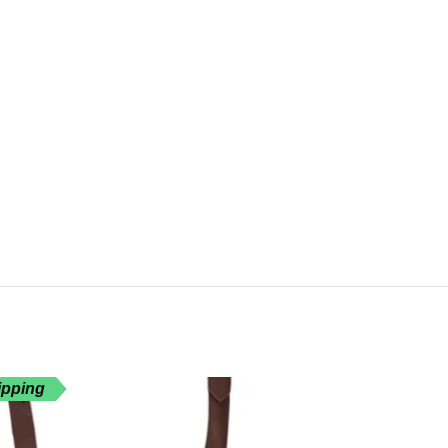
ipping
Free Shippin