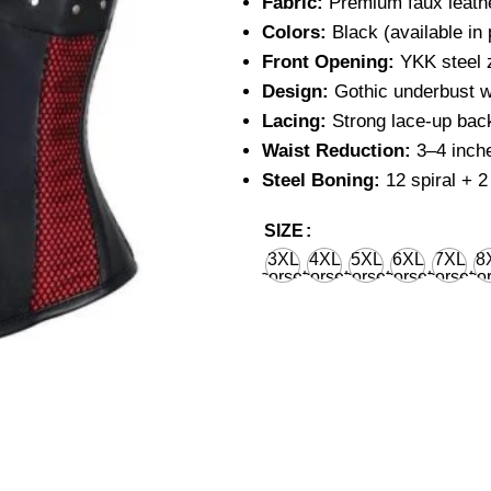
Fabric:
Premium faux leathe
Colors:
Black (available in 
Front Opening:
YKK steel z
Design:
Gothic underbust w
Lacing:
Strong lace-up back
Waist Reduction:
3–4 inche
Steel Boning:
12 spiral + 2 
SIZE
3XL
4XL
5XL
6XL
7XL
8
corset
corset
corset
corset
corset
cor
waist
waist
waist
waist
waist
wa
36'' for
40'' for
44'' for
48'' for
52'' for
56''
natural
natural
natural
natural
natural
nat
body
body
body
body
body
bo
waist
waist
waist
waist
waist
wa
38''
42''
46''
50''
54''
58