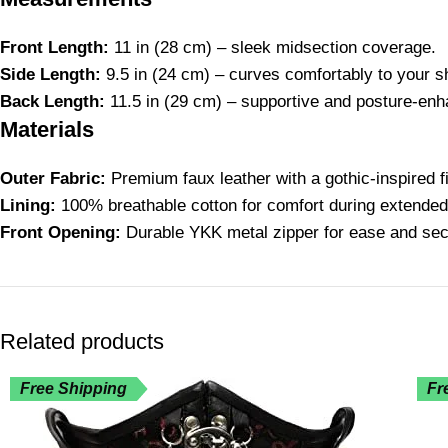
Front Length:
11 in (28 cm) – sleek midsection coverage.
Side Length:
9.5 in (24 cm) – curves comfortably to your s
Back Length:
11.5 in (29 cm) – supportive and posture-enh
Materials
Outer Fabric:
Premium faux leather with a gothic-inspired f
Lining:
100% breathable cotton for comfort during extended
Front Opening:
Durable YKK metal zipper for ease and secu
Related products
Free Shipping
Fr