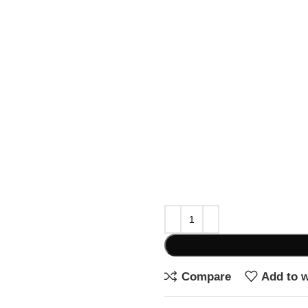
Compare
Add to w