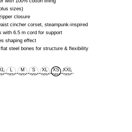
r with 100% cotton lining
plus sizes)
ipper closure
aist cincher corset, steampunk-inspired
 with 6.5 m cord for support
s shaping effect
flat steel bones for structure & flexibility
XL
L
M
S
XL
XS
XXL
set
corset
corset
corset
corset
corset
corset
ist
waist
waist
waist
waist
waist
waist
 for
28'' for
26'' for
24'' for
30'' for
22’’ for
32'' for
ural
natural
natural
natural
natural
natural
natural
dy
body
body
body
body
body
body
ist
waist
waist
waist
waist
waist
waist
''
32''
30''
28''
34''
26’’
36''