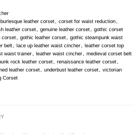
cher
burlesque leather corset
,
corset for waist reduction
,
sh leather corset
,
genuine leather corset
,
gothic corset
n corset
,
gothic leather corset
,
gothic steampunk waist
r belt
,
lace up leather waist cincher
,
leather corset top
t waist trainer
,
leather waist cincher
,
medieval corset belt
punk rock leather corset
,
renaissance leather corset
,
ned leather corset
,
underbust leather corset
,
victorian
g Corset
RY