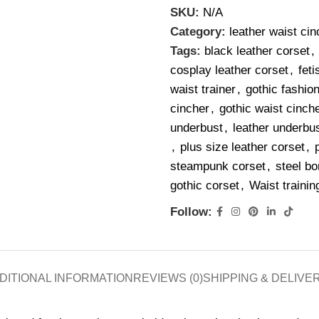
SKU:
N/A
Category:
leather waist cin
Tags:
black leather corset
,
cosplay leather corset
,
feti
waist trainer
,
gothic fashio
cincher
,
gothic waist cinche
underbust
,
leather underbus
,
plus size leather corset
,
steampunk corset
,
steel bo
gothic corset
,
Waist trainin
Follow:
DITIONAL INFORMATION
REVIEWS (0)
SHIPPING & DELIVE