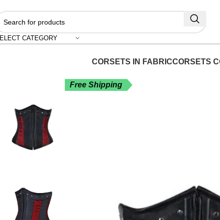
"S
ELECT CATEGORY
CORSETS IN FABRIC
CORSETS C
Free Shipping