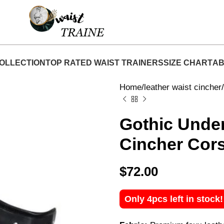
hop Now At Waist Traine- Free Shipping 5-7 Days 
OLLECTION
TOP RATED WAIST TRAINERS
SIZE CHART
AB
Home
leather waist cincher
Gothic Under
Cincher Cor
$
72.00
Only 4pcs left in stock