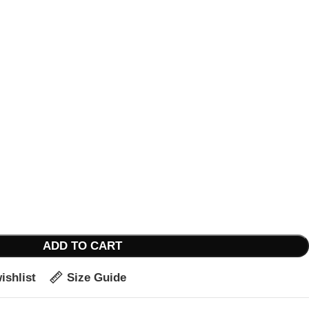
ADD TO CART
ishlist
Size Guide