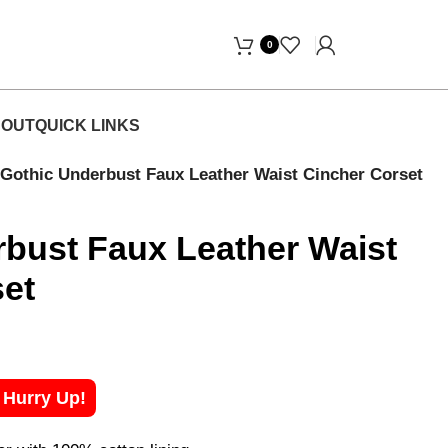
Free Home Delivery! "
0
OUT
QUICK LINKS
Gothic Underbust Faux Leather Waist Cincher Corset
bust Faux Leather Waist
set
! Hurry Up!