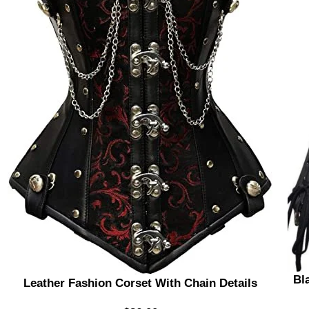
Bl
Leather Fashion Corset With Chain Details