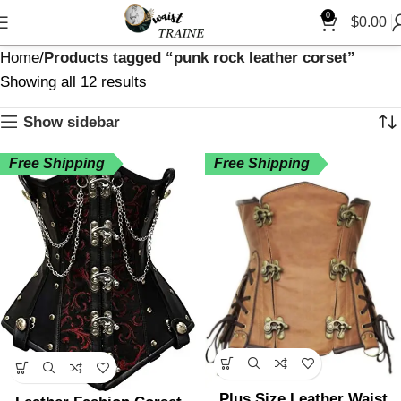
0
$
0.00
Home
Products tagged “punk rock leather corset”
Showing all 12 results
Show sidebar
Free Shipping
Free Shipping
Plus Size Leather Waist