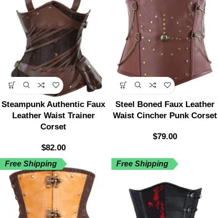
Steampunk Authentic Faux
Steel Boned Faux Leather
Leather Waist Trainer
Waist Cincher Punk Corset
Corset
$
79.00
$
82.00
Free Shipping
Free Shipping