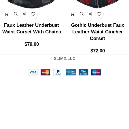
Faux Leather Underbust
Gothic Underbust Faux
Waist Corset With Chains
Leather Waist Cincher
Corset
$
79.00
$
72.00
SLIMX.LLC