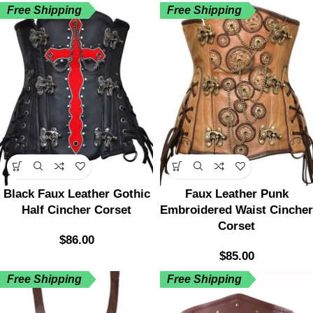
Free Shipping
Free Shipping
Black Faux Leather Gothic
Faux Leather Punk
Half Cincher Corset
Embroidered Waist Cincher
Corset
$
86.00
$
85.00
Free Shipping
Free Shipping