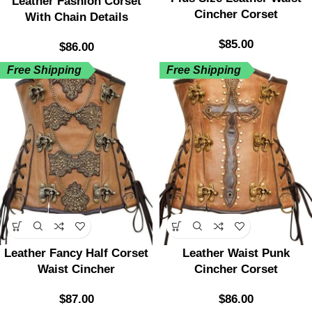
Leather Fashion Corset
Cincher Corset
With Chain Details
$
85.00
$
86.00
Free Shipping
Free Shipping
Leather Fancy Half Corset
Leather Waist Punk
Waist Cincher
Cincher Corset
$
87.00
$
86.00