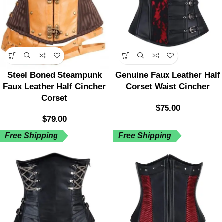
Steel Boned Steampunk
Genuine Faux Leather Half
Faux Leather Half Cincher
Corset Waist Cincher
Corset
$
75.00
$
79.00
Free Shipping
Free Shipping