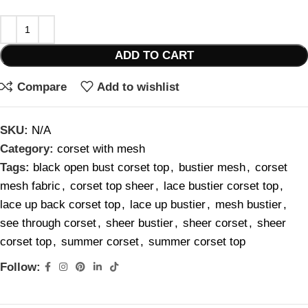
ADD TO CART
Compare
Add to wishlist
SKU:
N/A
Category:
corset with mesh
Tags:
black open bust corset top
,
bustier mesh
,
corset
mesh fabric
,
corset top sheer
,
lace bustier corset top
,
lace up back corset top
,
lace up bustier
,
mesh bustier
,
see through corset
,
sheer bustier
,
sheer corset
,
sheer
corset top
,
summer corset
,
summer corset top
Follow: