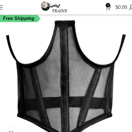
0
$
0.00
Free Shipping