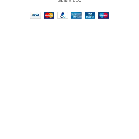
SLIMX.LLC