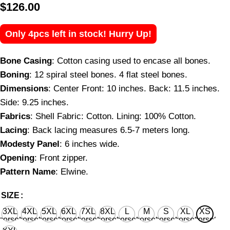
$
126.00
Only 4pcs left in stock! Hurry Up!
Bone Casing
: Cotton casing used to encase all bones.
Boning
: 12 spiral steel bones. 4 flat steel bones.
Dimensions
: Center Front: 10 inches. Back: 11.5 inches.
Side: 9.25 inches.
Fabrics
: Shell Fabric: Cotton. Lining: 100% Cotton.
Lacing
: Back lacing measures 6.5-7 meters long.
Modesty Panel
: 6 inches wide.
Opening
: Front zipper.
Pattern Name
: Elwine.
SIZE
3XL
4XL
5XL
6XL
7XL
8XL
L
M
S
XL
XS
corset
corset
corset
corset
corset
corset
corset
corset
corset
corset
corset
waist
waist
waist
waist
waist
waist
waist
waist
waist
waist
waist