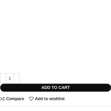
ADD TO CART
Compare
Add to wishlist