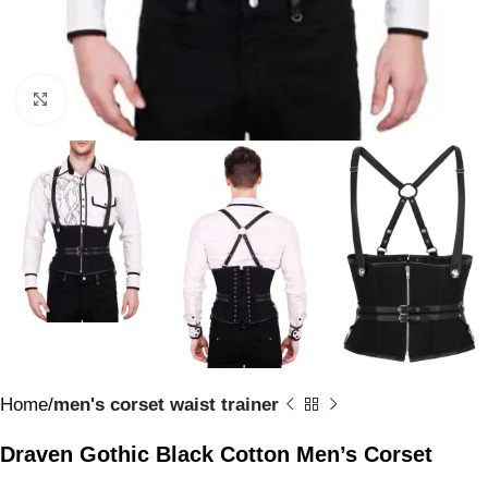
Click to enlarge
Home
men's corset waist trainer
Draven Gothic Black Cotton Men’s Corset