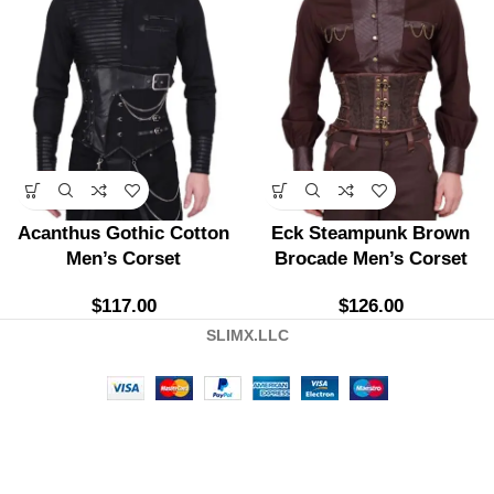
Acanthus Gothic Cotton
Eck Steampunk Brown
Men’s Corset
Brocade Men’s Corset
$
117.00
$
126.00
SLIMX.LLC