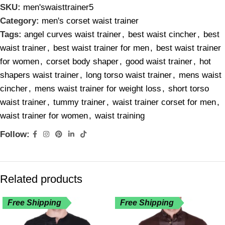
SKU:
men'swaisttrainer5
Category:
men's corset waist trainer
Tags:
angel curves waist trainer
,
best waist cincher
,
best
waist trainer
,
best waist trainer for men
,
best waist trainer
for women
,
corset body shaper
,
good waist trainer
,
hot
shapers waist trainer
,
long torso waist trainer
,
mens waist
cincher
,
mens waist trainer for weight loss
,
short torso
waist trainer
,
tummy trainer
,
waist trainer corset for men
,
waist trainer for women
,
waist training
Follow:
Related products
Free Shipping
Free Shipping