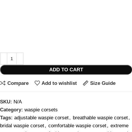
ADD TO CART
Compare
Add to wishlist
Size Guide
SKU:
N/A
Category:
waspie corsets
Tags:
adjustable waspie corset
,
breathable waspie corset
,
bridal waspie corset
,
comfortable waspie corset
,
extreme