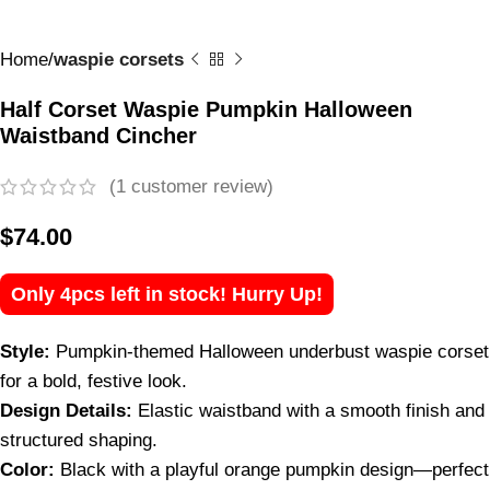
Home
waspie corsets
Half Corset Waspie Pumpkin Halloween
Waistband Cincher
(
1
customer review)
$
74.00
Only 4pcs left in stock! Hurry Up!
Style:
Pumpkin-themed Halloween underbust waspie corset
for a bold, festive look.
Design Details:
Elastic waistband with a smooth finish and
structured shaping.
Color:
Black with a playful orange pumpkin design—perfect