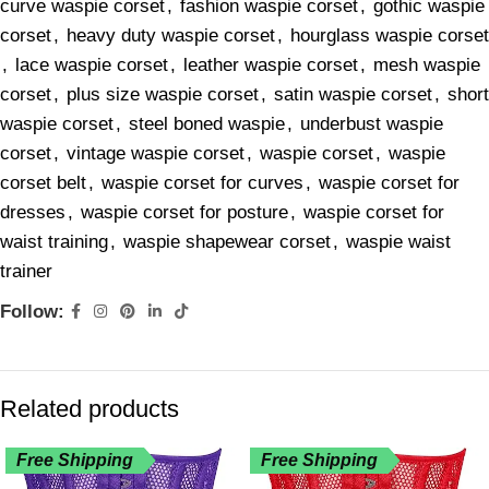
curve waspie corset
,
fashion waspie corset
,
gothic waspie
corset
,
heavy duty waspie corset
,
hourglass waspie corset
,
lace waspie corset
,
leather waspie corset
,
mesh waspie
corset
,
plus size waspie corset
,
satin waspie corset
,
short
waspie corset
,
steel boned waspie
,
underbust waspie
corset
,
vintage waspie corset
,
waspie corset
,
waspie
corset belt
,
waspie corset for curves
,
waspie corset for
dresses
,
waspie corset for posture
,
waspie corset for
waist training
,
waspie shapewear corset
,
waspie waist
trainer
Follow:
Related products
Free Shipping
Free Shipping