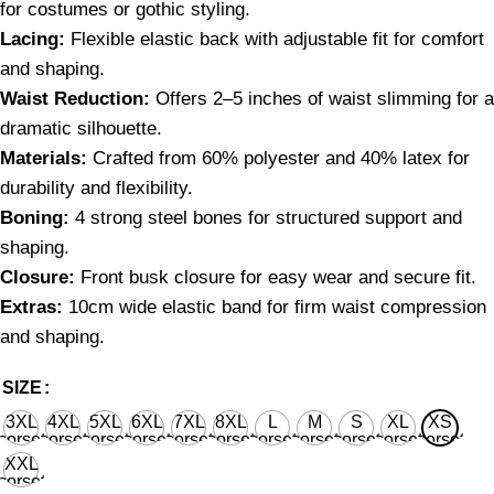
for costumes or gothic styling.
Lacing:
Flexible elastic back with adjustable fit for comfort
and shaping.
Waist Reduction:
Offers 2–5 inches of waist slimming for a
dramatic silhouette.
Materials:
Crafted from 60% polyester and 40% latex for
durability and flexibility.
Boning:
4 strong steel bones for structured support and
shaping.
Closure:
Front busk closure for easy wear and secure fit.
Extras:
10cm wide elastic band for firm waist compression
and shaping.
SIZE
3XL
4XL
5XL
6XL
7XL
8XL
L
M
S
XL
XS
corset
corset
corset
corset
corset
corset
corset
corset
corset
corset
corset
waist
waist
waist
waist
waist
waist
waist
waist
waist
waist
waist
XXL
36'' for
40'' for
44'' for
48'' for
52'' for
56'' for
28'' for
26'' for
24'' for
30'' for
22’’ for
corset
natural
natural
natural
natural
natural
natural
natural
natural
natural
natural
natural