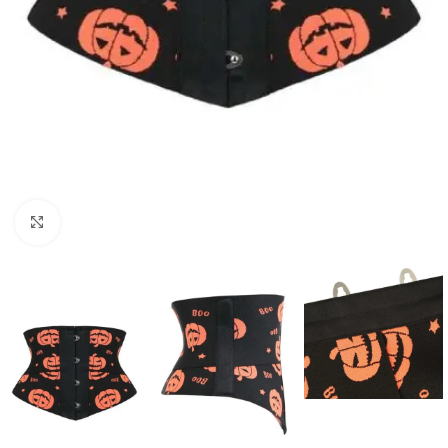
Click to enlarge