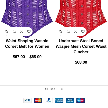
Waist Shaping Waspie
Underbust Steel Boned
Corset Belt for Women
Waspie Mesh Corset Waist
Cincher
$
67.00
–
$
68.00
$
68.00
SLIMX.LLC