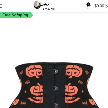
0
$
0.00
Free Shipping