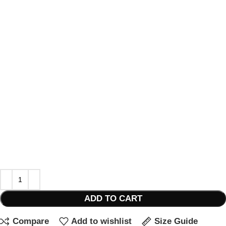
ADD TO CART
Compare
Add to wishlist
Size Guide