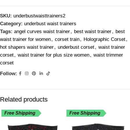
SKU:
underbustwaisttrainers2
Category:
underbust waist trainers
Tags:
angel curves waist trainer
,
best waist trainer
,
best
waist trainer for women
,
corset train
,
Holographic Corset
,
hot shapers waist trainer
,
underbust corset
,
waist trainer
corset
,
waist trainer for plus size women
,
waist trimmer
corset
Follow:
Related products
Free Shipping
Free Shipping