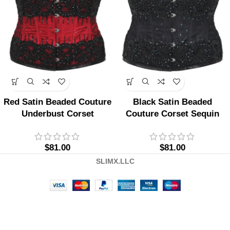
Red Satin Beaded Couture
Black Satin Beaded
Underbust Corset
Couture Corset Sequin
$
81.00
$
81.00
SLIMX.LLC