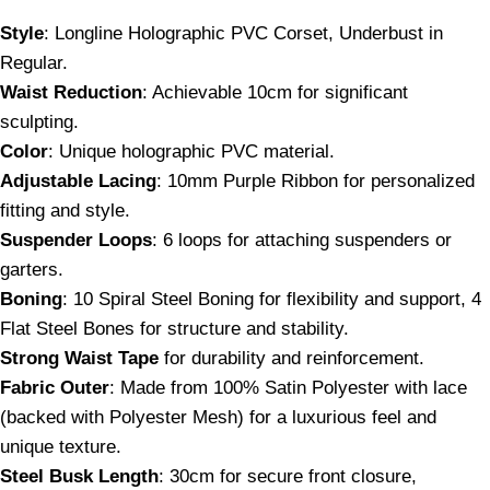
Style
: Longline Holographic PVC Corset, Underbust in
Regular.
Waist Reduction
: Achievable 10cm for significant
sculpting.
Color
: Unique holographic PVC material.
Adjustable Lacing
: 10mm Purple Ribbon for personalized
fitting and style.
Suspender Loops
: 6 loops for attaching suspenders or
garters.
Boning
: 10 Spiral Steel Boning for flexibility and support, 4
Flat Steel Bones for structure and stability.
Strong Waist Tape
for durability and reinforcement.
Fabric Outer
: Made from 100% Satin Polyester with lace
(backed with Polyester Mesh) for a luxurious feel and
unique texture.
Steel Busk Length
: 30cm for secure front closure,