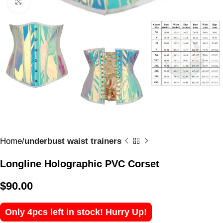
Click to enlarge
Home
underbust waist trainers
Longline Holographic PVC Corset
$
90.00
Only 4pcs left in stock! Hurry Up!