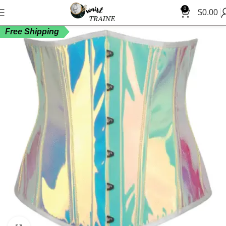
0
$
0.00
Free Shipping