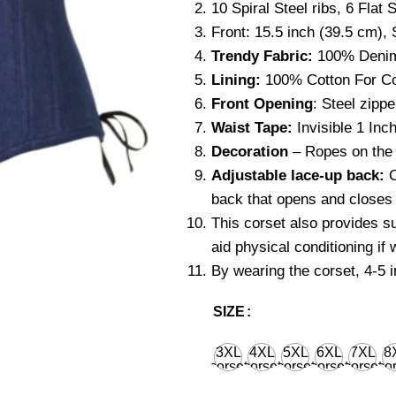
10 Spiral Steel ribs, 6 Flat S
Front: 15.5 inch (39.5 cm), 
Trendy Fabric:
100% Deni
Lining:
100% Cotton For Co
Front Opening
: Steel zippe
Waist Tape:
Invisible 1 Inch
Decoration
– Ropes on the l
Adjustable lace-up back:
C
back that opens and closes 
This corset also provides s
aid physical conditioning if
By wearing the corset, 4-5 
SIZE
3XL
4XL
5XL
6XL
7XL
8
corset
corset
corset
corset
corset
cor
waist
waist
waist
waist
waist
wa
36'' for
40'' for
44'' for
48'' for
52'' for
56''