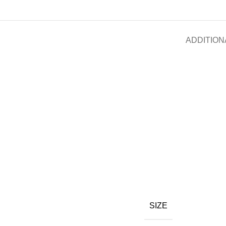
ADDITION
SIZE