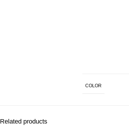
COLOR
Related products