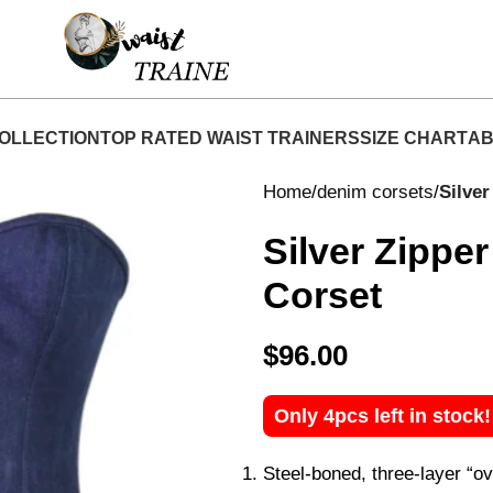
hop Now At Waist Traine- Free Shipping 5-7 Days 
OLLECTION
TOP RATED WAIST TRAINERS
SIZE CHART
AB
Home
denim corsets
Silve
Silver Zippe
Corset
$
96.00
Only 4pcs left in stock
Steel-boned, three-layer “ov