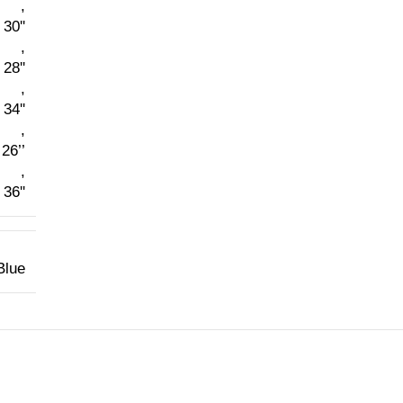
,
30''
,
28''
,
34''
,
26’’
,
36''
Blue