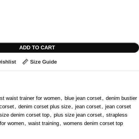
ADD TO CART
ishlist
Size Guide
st waist trainer for women
,
blue jean corset
,
denim bustier
corset
,
denim corset plus size
,
jean corset
,
jean corset
size denim corset top
,
plus size jean corset
,
strapless
r for women
,
waist training
,
womens denim corset top