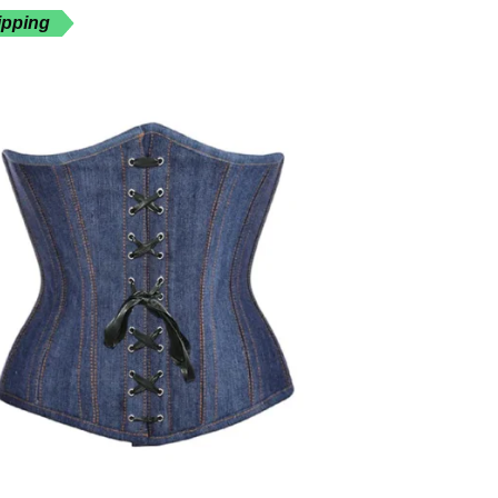
ipping
Free Shippin