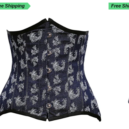
ee Shipping
Free Sh