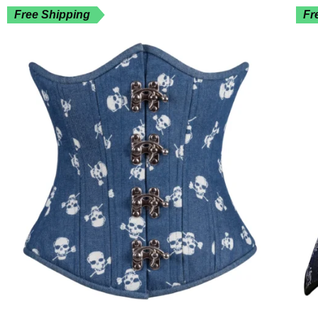
Free Shipping
Fr