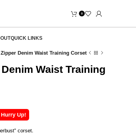
Free Home Delivery! "
0
OUT
QUICK LINKS
r Zipper Denim Waist Training Corset
r Denim Waist Training
! Hurry Up!
erbust” corset.