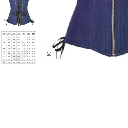
Click to enlarge