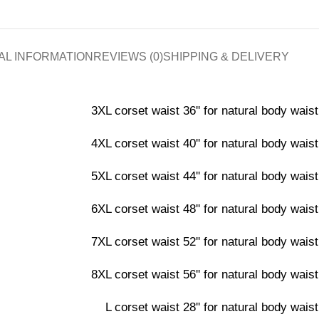
AL INFORMATION
REVIEWS (0)
SHIPPING & DELIVERY
3XL corset waist 36'' for natural body waist 
4XL corset waist 40'' for natural body waist 
5XL corset waist 44'' for natural body waist 
6XL corset waist 48'' for natural body waist 
7XL corset waist 52'' for natural body waist 
8XL corset waist 56'' for natural body waist 
L corset waist 28'' for natural body waist