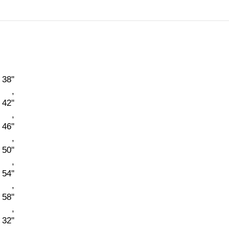
38''
,
42''
,
46''
,
50''
,
54''
,
58''
,
 32''