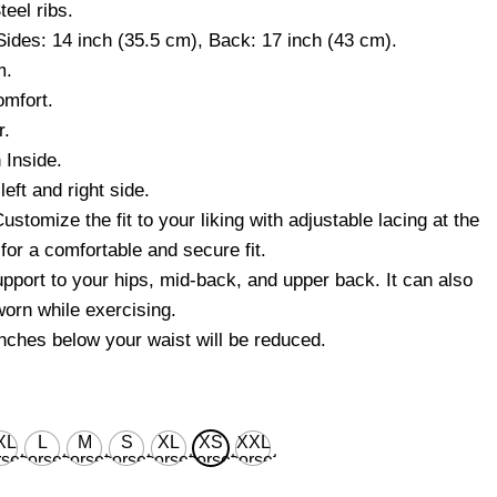
teel ribs.
Sides: 14 inch (35.5 cm), Back: 17 inch (43 cm).
m.
mfort.
r.
 Inside.
eft and right side.
ustomize the fit to your liking with adjustable lacing at the
for a comfortable and secure fit.
upport to your hips, mid-back, and upper back. It can also
 worn while exercising.
inches below your waist will be reduced.
XL
L
M
S
XL
XS
XXL
set
corset
corset
corset
corset
corset
corset
ist
waist
waist
waist
waist
waist
waist
 for
28'' for
26'' for
24'' for
30'' for
22’’ for
32'' for