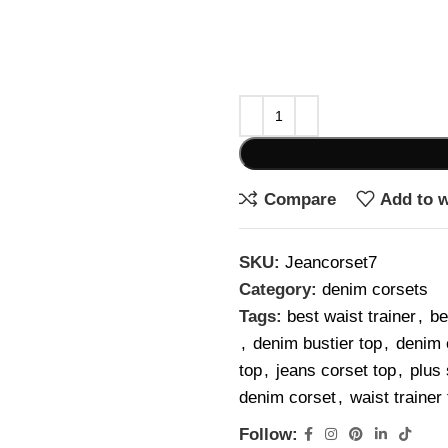
Compare
Add to w
SKU:
Jeancorset7
Category:
denim corsets
Tags:
best waist trainer
,
be
,
denim bustier top
,
denim 
top
,
jeans corset top
,
plus 
denim corset
,
waist traine
Follow: