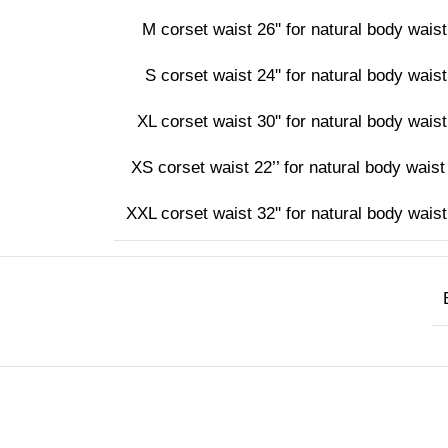
M corset waist 26'' for natural body waist 
S corset waist 24'' for natural body waist 
XL corset waist 30'' for natural body waist 
XS corset waist 22’’ for natural body waist 
XXL corset waist 32'' for natural body waist 