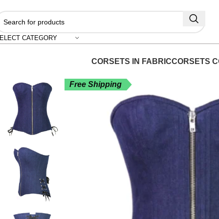
"S
ELECT CATEGORY
CORSETS IN FABRIC
CORSETS C
Free Shipping