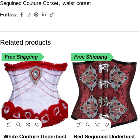
Sequined Couture Corset
,
waist corset
Follow:
Related products
Free Shipping
Free Shipping
White Couture Underbust
Red Sequined Underbust