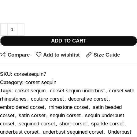
ADD TO CART
Compare
Add to wishlist
Size Guide
SKU:
corsetsequin7
Category:
corset sequin
Tags:
corset sequin
,
corset sequin underbust
,
corset with
rhinestones
,
couture corset
,
decorative corset
,
embroidered corset
,
rhinestone corset
,
satin beaded
corset
,
satin corset
,
sequin corset
,
sequin underbust
corset
,
sequined corset
,
short corset
,
sparkle corset
,
underbust corset
,
underbust sequined corset
,
Underbust