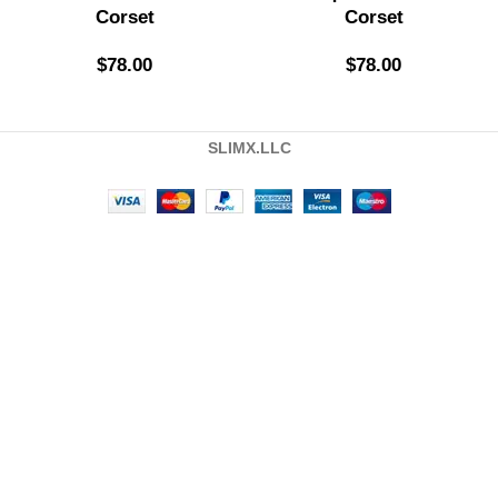
Corset
Corset
$
78.00
$
78.00
SLIMX.LLC