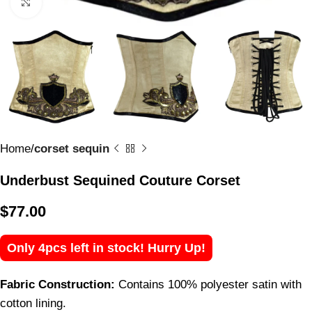
Click to enlarge
Home
corset sequin
Underbust Sequined Couture Corset
$
77.00
Only 4pcs left in stock! Hurry Up!
Fabric Construction:
Contains 100% polyester satin with
cotton lining.