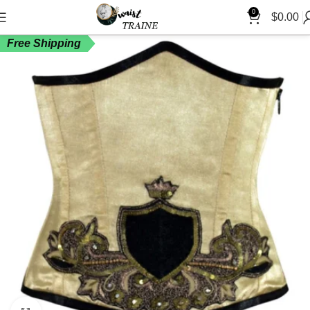
0
$
0.00
Free Shipping