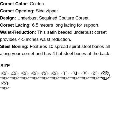
Corset Color:
Golden.
Corset Opening:
Side zipper.
Design:
Underbust Sequined Couture Corset.
Corset Lacing:
6.5 meters long lacing for support.
Waist-Reduction:
This satin beaded underbust corset
provides 4-5 inches waist reduction.
Steel Boning:
Features 10 spread spiral steel bones all
along your corset and has 4 flat steel bones at the back.
SIZE
3XL
4XL
5XL
6XL
7XL
8XL
L
M
S
XL
XS
corset
corset
corset
corset
corset
corset
corset
corset
corset
corset
corset
waist
waist
waist
waist
waist
waist
waist
waist
waist
waist
waist
XXL
36'' for
40'' for
44'' for
48'' for
52'' for
56'' for
28'' for
26'' for
24'' for
30'' for
22’’ for
corset
natural
natural
natural
natural
natural
natural
natural
natural
natural
natural
natural
waist
body
body
body
body
body
body
body
body
body
body
body
32'' for
waist
waist
waist
waist
waist
waist
waist
waist
waist
waist
waist
natural
38''
42''
46''
50''
54''
58''
32''
30''
28''
34''
26’’
body
waist
36''