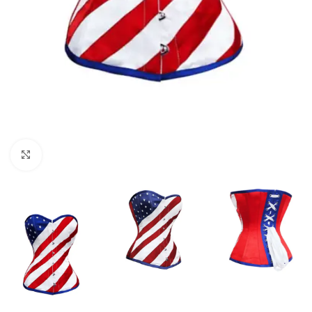
Click to enlarge