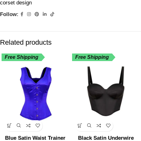
corset design
Follow:
Related products
Free Shipping
Free Shipping
Blue Satin Waist Trainer
Black Satin Underwire