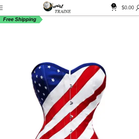
0
$
0.00
Free Shipping