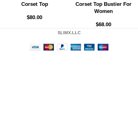
Corset Top
Corset Top Bustier For
Women
$
80.00
$
68.00
SLIMX.LLC