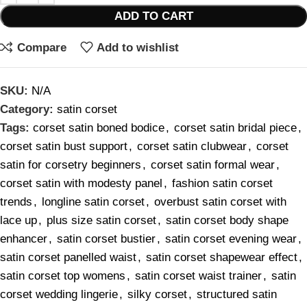
ADD TO CART
Compare
Add to wishlist
SKU:
N/A
Category:
satin corset
Tags:
corset satin boned bodice
,
corset satin bridal piece
,
corset satin bust support
,
corset satin clubwear
,
corset
satin for corsetry beginners
,
corset satin formal wear
,
corset satin with modesty panel
,
fashion satin corset
trends
,
longline satin corset
,
overbust satin corset with
lace up
,
plus size satin corset
,
satin corset body shape
enhancer
,
satin corset bustier
,
satin corset evening wear
,
satin corset panelled waist
,
satin corset shapewear effect
,
satin corset top womens
,
satin corset waist trainer
,
satin
corset wedding lingerie
,
silky corset
,
structured satin