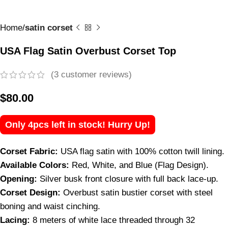
Home
satin corset
USA Flag Satin Overbust Corset Top
(
3
customer reviews)
$
80.00
Only 4pcs left in stock! Hurry Up!
Corset Fabric:
USA flag satin with 100% cotton twill lining.
Available Colors:
Red, White, and Blue (Flag Design).
Opening:
Silver busk front closure with full back lace-up.
Corset Design:
Overbust satin bustier corset with steel
boning and waist cinching.
Lacing:
8 meters of white lace threaded through 32