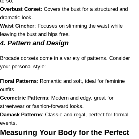
torso.
Overbust Corset
: Covers the bust for a structured and
dramatic look.
Waist Cincher
: Focuses on slimming the waist while
leaving the bust and hips free.
4. Pattern and Design
Brocade corsets come in a variety of patterns. Consider
your personal style:
Floral Patterns
: Romantic and soft, ideal for feminine
outfits.
Geometric Patterns
: Modern and edgy, great for
streetwear or fashion-forward looks.
Damask Patterns
: Classic and regal, perfect for formal
events.
Measuring Your Body for the Perfect