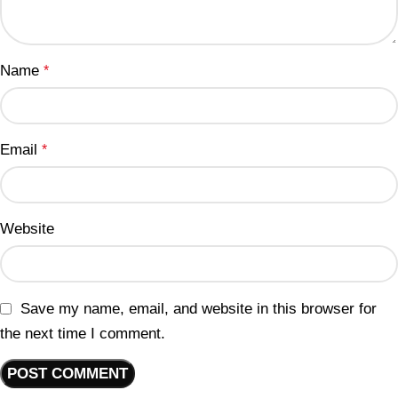
Name
*
Email
*
Website
Save my name, email, and website in this browser for
the next time I comment.