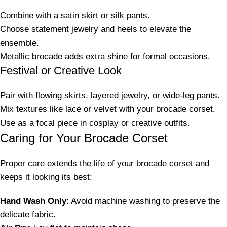
Combine with a satin skirt or silk pants.
Choose statement jewelry and heels to elevate the
ensemble.
Metallic brocade adds extra shine for formal occasions.
Festival or Creative Look
Pair with flowing skirts, layered jewelry, or wide-leg pants.
Mix textures like lace or velvet with your brocade corset.
Use as a focal piece in cosplay or creative outfits.
Caring for Your Brocade Corset
Proper care extends the life of your brocade corset and
keeps it looking its best:
Hand Wash Only
: Avoid machine washing to preserve the
delicate fabric.