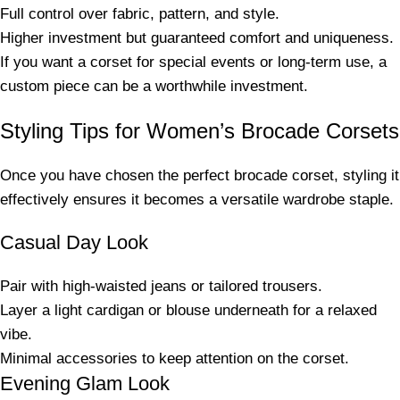
Full control over fabric, pattern, and style.
Higher investment but guaranteed comfort and uniqueness.
If you want a corset for special events or long-term use, a
custom piece can be a worthwhile investment.
Styling Tips for Women’s Brocade Corsets
Once you have chosen the perfect brocade corset, styling it
effectively ensures it becomes a versatile wardrobe staple.
Casual Day Look
Pair with high-waisted jeans or tailored trousers.
Layer a light cardigan or blouse underneath for a relaxed
vibe.
Minimal accessories to keep attention on the corset.
Evening Glam Look