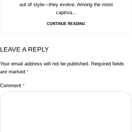
out of style—they evolve. Among the most
captiva...
CONTINUE READING
LEAVE A REPLY
Your email address will not be published.
Required fields
are marked
*
Comment
*