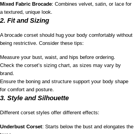
Mixed Fabric Brocade
: Combines velvet, satin, or lace for
a textured, unique look.
2. Fit and Sizing
A brocade corset should hug your body comfortably without
being restrictive. Consider these tips:
Measure your bust, waist, and hips before ordering.
Check the corset’s sizing chart, as sizes may vary by
brand.
Ensure the boning and structure support your body shape
for comfort and posture.
3. Style and Silhouette
Different corset styles offer different effects:
Underbust Corset
: Starts below the bust and elongates the