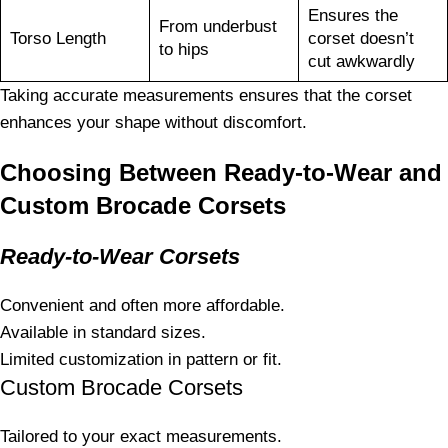
Ensures the
From underbust
Torso Length
corset doesn’t
to hips
cut awkwardly
Taking accurate measurements ensures that the corset
enhances your shape without discomfort.
Choosing Between Ready-to-Wear and
Custom Brocade Corsets
Ready-to-Wear Corsets
Convenient and often more affordable.
Available in standard sizes.
Limited customization in pattern or fit.
Custom Brocade Corsets
Tailored to your exact measurements.