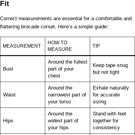
Fit
Correct measurements are essential for a comfortable and
flattering brocade corset. Here’s a simple guide:
HOW TO
MEASUREMENT
TIP
MEASURE
Around the fullest
Keep tape snug
Bust
part of your
but not tight
chest
Around the
Exhale naturally
Waist
narrowest part of
for accurate
your torso
sizing
Around the
Stand with feet
Hips
widest part of
together for
your hips
consistency