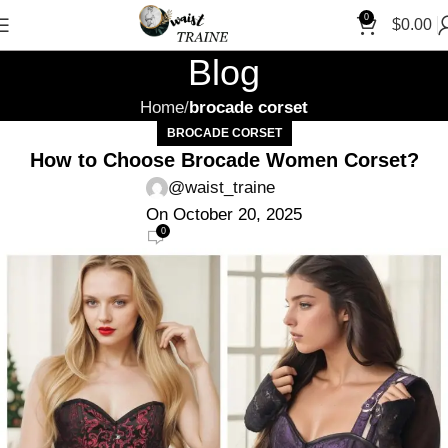
"Shop 
0
$
0.00
Blog
Home
brocade corset
BROCADE CORSET
How to Choose Brocade Women Corset?
@waist_traine
On October 20, 2025
0