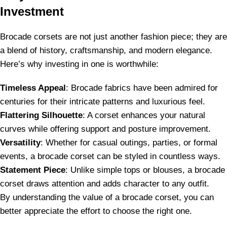
Investment
Brocade corsets are not just another fashion piece; they are
a blend of history, craftsmanship, and modern elegance.
Here’s why investing in one is worthwhile:
Timeless Appeal
: Brocade fabrics have been admired for
centuries for their intricate patterns and luxurious feel.
Flattering Silhouette
: A corset enhances your natural
curves while offering support and posture improvement.
Versatility
: Whether for casual outings, parties, or formal
events, a brocade corset can be styled in countless ways.
Statement Piece
: Unlike simple tops or blouses, a brocade
corset draws attention and adds character to any outfit.
By understanding the value of a brocade corset, you can
better appreciate the effort to choose the right one.