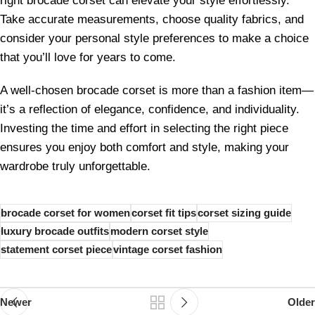
right brocade corset can elevate your style effortlessly.
Take accurate measurements, choose quality fabrics, and
consider your personal style preferences to make a choice
that you’ll love for years to come.
A well-chosen brocade corset is more than a fashion item—
it’s a reflection of elegance, confidence, and individuality.
Investing the time and effort in selecting the right piece
ensures you enjoy both comfort and style, making your
wardrobe truly unforgettable.
brocade corset for women
corset fit tips
corset sizing guide
luxury brocade outfits
modern corset style
statement corset piece
vintage corset fashion
Newer
Older