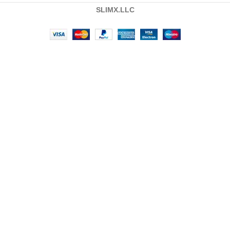
SLIMX.LLC