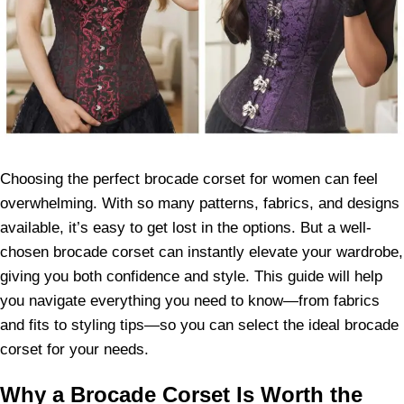
Choosing the perfect brocade corset for women can feel
overwhelming. With so many patterns, fabrics, and designs
available, it’s easy to get lost in the options. But a well-
chosen brocade corset can instantly elevate your wardrobe,
giving you both confidence and style. This guide will help
you navigate everything you need to know—from fabrics
and fits to styling tips—so you can select the ideal brocade
corset for your needs.
Why a Brocade Corset Is Worth the