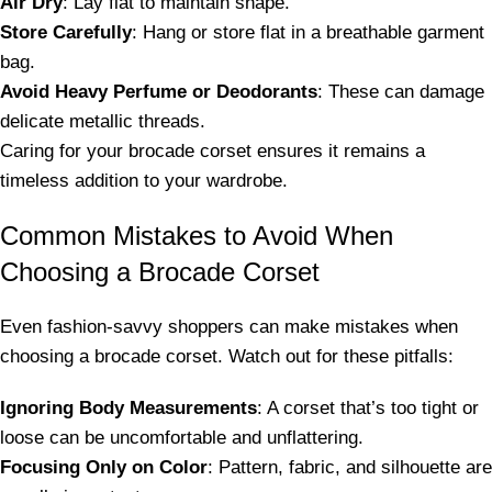
Air Dry
: Lay flat to maintain shape.
Store Carefully
: Hang or store flat in a breathable garment
bag.
Avoid Heavy Perfume or Deodorants
: These can damage
delicate metallic threads.
Caring for your brocade corset ensures it remains a
timeless addition to your wardrobe.
Common Mistakes to Avoid When
Choosing a Brocade Corset
Even fashion-savvy shoppers can make mistakes when
choosing a brocade corset. Watch out for these pitfalls:
Ignoring Body Measurements
: A corset that’s too tight or
loose can be uncomfortable and unflattering.
Focusing Only on Color
: Pattern, fabric, and silhouette are