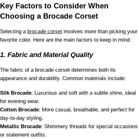
Key Factors to Consider When
Choosing a Brocade Corset
Selecting a
brocade corset
involves more than picking your
favorite color. Here are the main factors to keep in mind:
1. Fabric and Material Quality
The fabric of a brocade corset determines both its
appearance and durability. Common materials include:
Silk Brocade
: Luxurious and soft with a subtle shine, ideal
for evening wear.
Cotton Brocade
: More casual, breathable, and perfect for
day-to-day styling.
Metallic Brocade
: Shimmery threads for special occasions
or statement outfits.