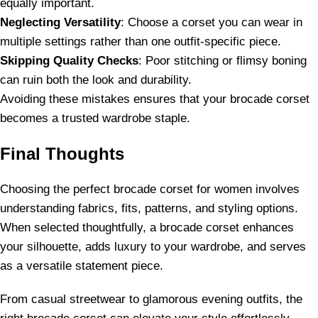
equally important.
Neglecting Versatility
: Choose a corset you can wear in
multiple settings rather than one outfit-specific piece.
Skipping Quality Checks
: Poor stitching or flimsy boning
can ruin both the look and durability.
Avoiding these mistakes ensures that your brocade corset
becomes a trusted wardrobe staple.
Final Thoughts
Choosing the perfect brocade corset for women involves
understanding fabrics, fits, patterns, and styling options.
When selected thoughtfully, a brocade corset enhances
your silhouette, adds luxury to your wardrobe, and serves
as a versatile statement piece.
From casual streetwear to glamorous evening outfits, the