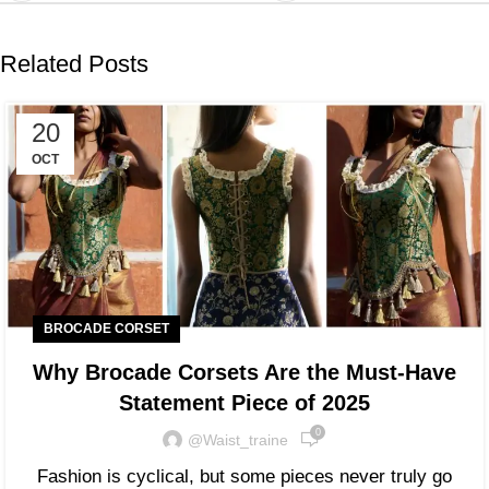
Related Posts
20
OCT
BROCADE CORSET
Why Brocade Corsets Are the Must-Have
Statement Piece of 2025
0
@waist_traine
Fashion is cyclical, but some pieces never truly go