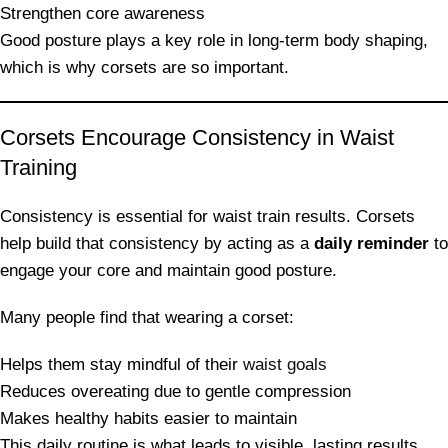
Strengthen core awareness
Good posture plays a key role in long-term body shaping,
which is why corsets are so important.
Corsets Encourage Consistency in Waist
Training
Consistency is essential for waist train results. Corsets
help build that consistency by acting as a
daily reminder
to
engage your core and maintain good posture.
Many people find that wearing a corset:
Helps them stay mindful of their
waist goals
Reduces overeating due to gentle compression
Makes healthy habits easier to maintain
This daily routine is what leads to visible, lasting results.