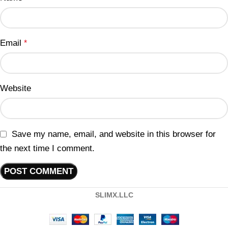
Email
*
Website
Save my name, email, and website in this browser for
the next time I comment.
SLIMX.LLC