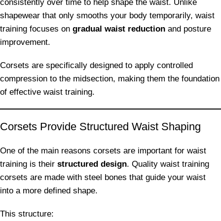
consistently over time to help shape the waist. Unlike
shapewear that only smooths your body temporarily, waist
training focuses on
gradual waist reduction
and posture
improvement.
Corsets are specifically designed to apply controlled
compression to the midsection, making them the foundation
of effective waist training.
Corsets Provide Structured Waist Shaping
One of the main reasons corsets are important for waist
training is their
structured design
. Quality waist training
corsets are made with steel bones that guide your waist
into a more defined shape.
This structure: