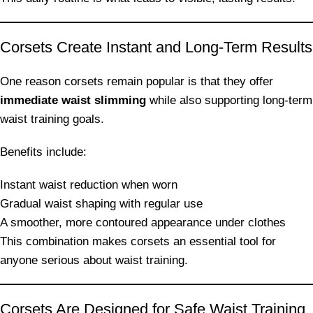
Corsets Create Instant and Long-Term Results
One reason corsets remain popular is that they offer
immediate waist slimming
while also supporting long-term
waist training goals.
Benefits include:
Instant waist reduction when worn
Gradual waist shaping with regular use
A smoother, more contoured appearance under clothes
This combination makes corsets an essential tool for
anyone serious about waist training.
Corsets Are Designed for Safe Waist Training