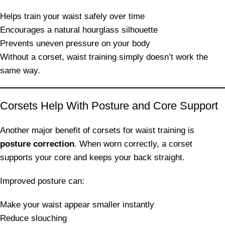
Helps train your waist safely over time
Encourages a natural hourglass silhouette
Prevents uneven pressure on your body
Without a corset, waist training simply doesn’t work the
same way.
Corsets Help With Posture and Core Support
Another major benefit of corsets for waist training is
posture correction
. When worn correctly, a corset
supports your core and keeps your back straight.
Improved posture can:
Make your waist appear smaller instantly
Reduce slouching