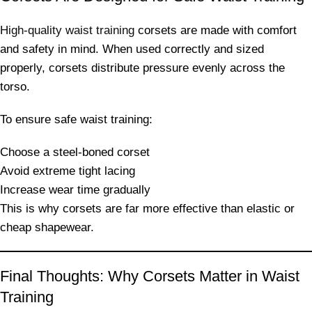
High-quality waist training
corsets are made with comfort
and safety in mind. When used correctly and sized
properly, corsets distribute pressure evenly across the
torso.
To ensure safe waist training:
Choose a steel-boned corset
Avoid extreme tight lacing
Increase wear time gradually
This is why corsets are far more effective than elastic or
cheap shapewear.
Final Thoughts: Why Corsets Matter in Waist
Training