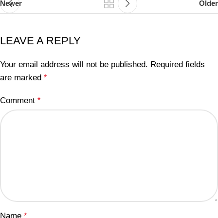
Newer
Older
LEAVE A REPLY
Your email address will not be published.
Required fields
are marked
*
Comment
*
Name
*