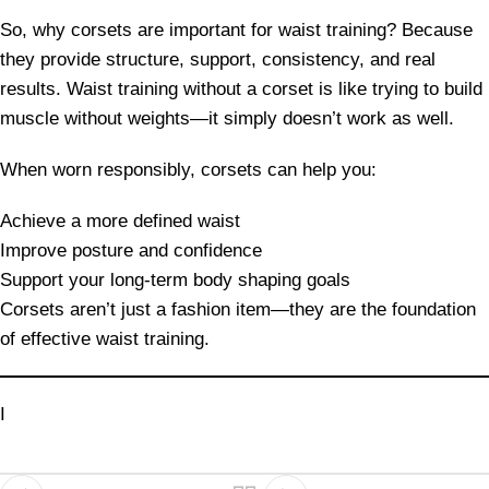
So, why corsets are important for waist training? Because
they provide structure, support, consistency, and real
results. Waist training without a corset is like trying to build
muscle without weights—it simply doesn’t work as well.
When worn responsibly, corsets can help you:
Achieve a more defined waist
Improve posture and confidence
Support your long-term body shaping goals
Corsets aren’t just a fashion item—they are the foundation
of effective waist training.
I