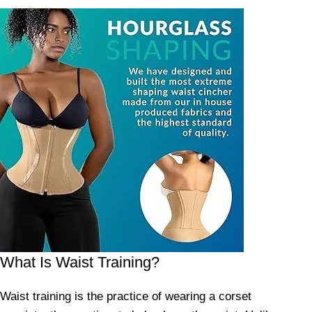
What Is Waist Training?
Waist training is the practice of wearing a corset