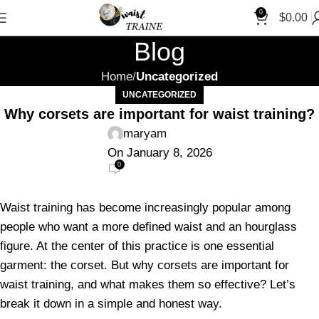
"S
0
$
0.00
Blog
Home
Uncategorized
UNCATEGORIZED
Why corsets are important for waist training?
maryam
On January 8, 2026
0
Waist training has become increasingly popular among
people who want a more defined waist and an hourglass
figure. At the center of this practice is one essential
garment: the corset. But why corsets are important for
waist training, and what makes them so effective? Let’s
break it down in a simple and honest way.