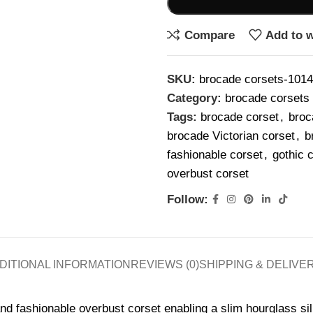
Compare
Add to w
SKU:
brocade corsets-101
Category:
brocade corsets
Tags:
brocade corset
,
broc
brocade Victorian corset
,
b
fashionable corset
,
gothic 
overbust corset
Follow:
DITIONAL INFORMATION
REVIEWS (0)
SHIPPING & DELIVE
nd fashionable overbust corset enabling a slim hourglass sil