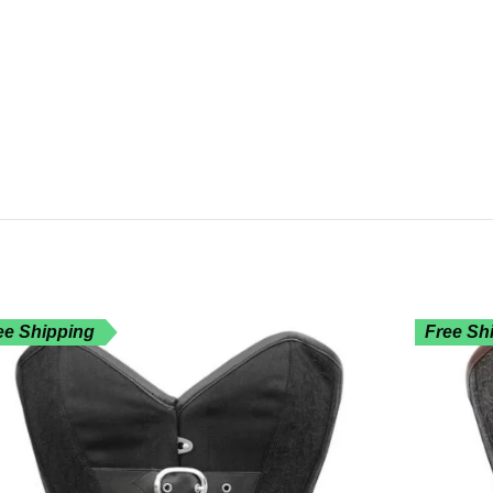
ee Shipping
Free Sh