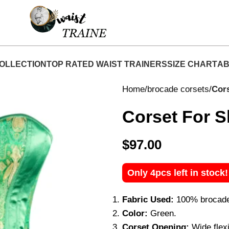
Shop Now At Waist Traine- Free Shipping 5-7 Days
OLLECTION
TOP RATED WAIST TRAINERS
SIZE CHART
AB
Home
brocade corsets
Cors
Corset For S
$
97.00
Only 4pcs left in stock
Fabric Used:
100% brocade, 
Color:
Green.
Corset Opening:
Wide flexi