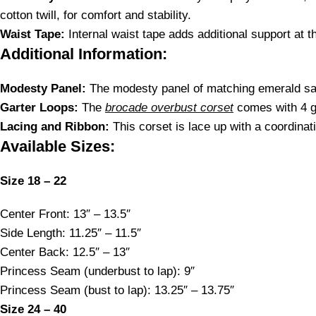
cotton twill, for comfort and stability.
Waist Tape:
Internal waist tape adds additional support at th
Additional Information:
Modesty Panel:
The modesty panel of matching emerald sat
Garter Loops:
The
brocade overbust corset
comes with 4 g
Lacing and Ribbon:
This corset is lace up with a coordinati
Available Sizes:
Size 18 – 22
Center Front: 13″ – 13.5″
Side Length: 11.25″ – 11.5″
Center Back: 12.5″ – 13″
Princess Seam (underbust to lap): 9″
Princess Seam (bust to lap): 13.25″ – 13.75″
Size 24 – 40