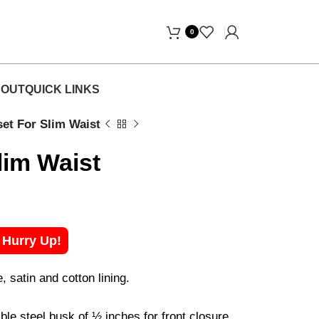
 Free Home Delivery! "
0
OUT
QUICK LINKS
et For Slim Waist
lim Waist
! Hurry Up!
satin and cotton lining.
ble steel busk of ½ inches for front closure.