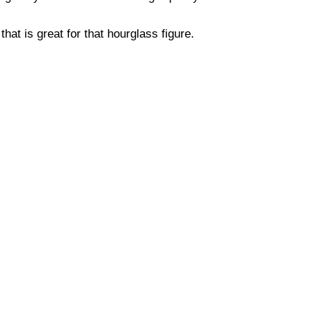
hat is great for that hourglass figure.