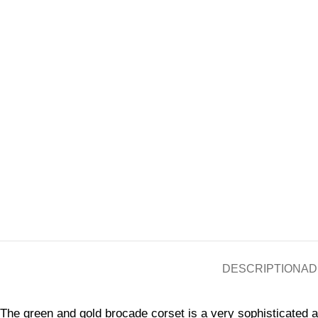
DESCRIPTION
AD
The green and gold brocade corset is a very sophisticated a