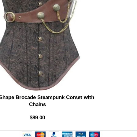
 Shape Brocade Steampunk Corset with
Di
Chains
$
89.00