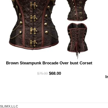
Brown Steampunk Brocade Over bust Corset
$
68.00
$
75.00
I
SLIMX.LLC