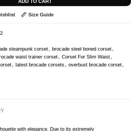
ADD TO CART
ishlist
Size Guide
42
ade steampunk corset
,
brocade steel boned corset
,
rocade waist trainer corset
,
Corset For Slim Waist
,
corset
,
latest brocade corsets
,
overbust brocade corset
,
RY
houette with elegance. Due to its extremely