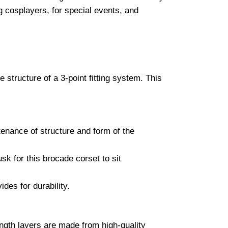
cosplayers, for special events, and
 structure of a 3-point fitting system. This
tenance of structure and form of the
sk for this brocade corset to sit
ides for durability.
ength layers are made from high-quality