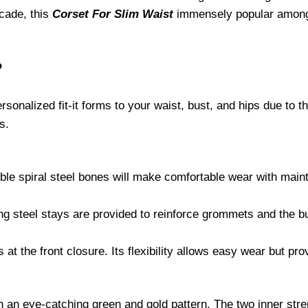
ocade, this
Corset For Slim Waist
immensely popular among 
?
onalized fit-it forms to your waist, bust, and hips due to the
s.
ible spiral steel bones will make comfortable wear with main
ing steel stays are provided to reinforce grommets and the bu
at the front closure. Its flexibility allows easy wear but prov
 in an eye-catching green and gold pattern. The two inner str