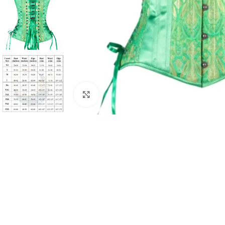
Click to enlarge