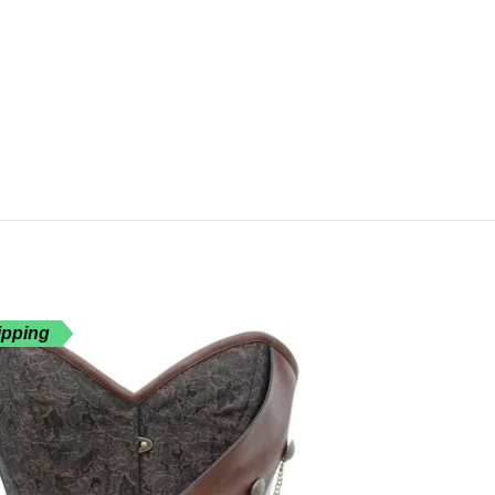
ipping
Free Shippin