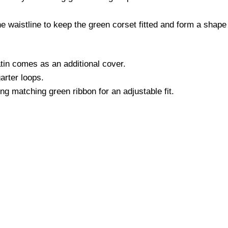
e waistline to keep the green corset fitted and form a shape t
in comes as an additional cover.
arter loops.
ng matching green ribbon for an adjustable fit.