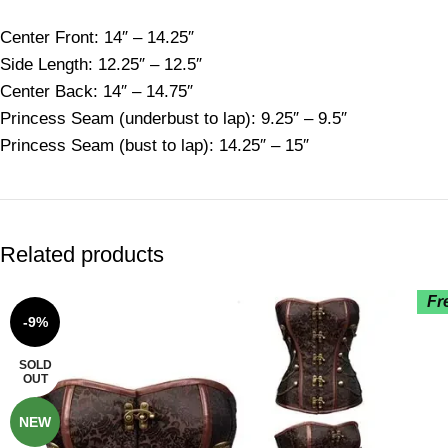
Center Front: 14″ – 14.25″
Side Length: 12.25″ – 12.5″
Center Back: 14″ – 14.75″
Princess Seam (underbust to lap): 9.25″ – 9.5″
Princess Seam (bust to lap): 14.25″ – 15″
Related products
Fr
-9%
SOLD
OUT
NEW