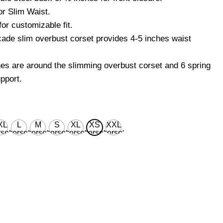
r Slim Waist.
or customizable fit.
ade slim overbust corset provides 4-5 inches waist
nes are around the slimming overbust corset and 6 spring
pport.
XL
L
M
S
XL
XS
XXL
set
corset
corset
corset
corset
corset
corset
ist
waist
waist
waist
waist
waist
waist
 for
28'' for
26'' for
24'' for
30'' for
22’’ for
32'' for
ural
natural
natural
natural
natural
natural
natural
dy
body
body
body
body
body
body
ist
waist
waist
waist
waist
waist
waist
''
32''
30''
28''
34''
26’’
36''