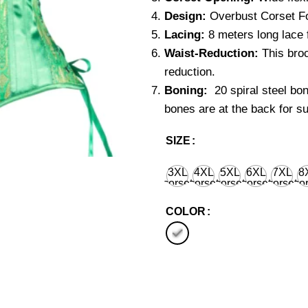
Design:
Overbust Corset Fo
Lacing:
8 meters long lace f
Waist-Reduction:
This broc
reduction.
Boning:
20 spiral steel bo
bones are at the back for su
SIZE
3XL
4XL
5XL
6XL
7XL
8
corset
corset
corset
corset
corset
cor
waist
waist
waist
waist
waist
wa
36'' for
40'' for
44'' for
48'' for
52'' for
56''
COLOR
natural
natural
natural
natural
natural
nat
body
body
body
body
body
bo
waist
waist
waist
waist
waist
wa
38''
42''
46''
50''
54''
58