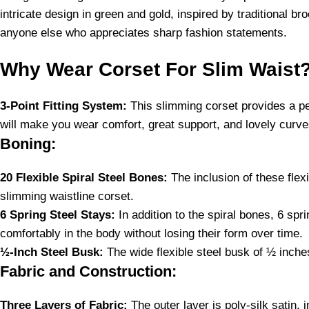
intricate design in green and gold, inspired by traditional br
anyone else who appreciates sharp fashion statements.
Why Wear Corset For Slim Waist
3-Point Fitting System:
This slimming corset provides a pers
will make you wear comfort, great support, and lovely curve
Boning:
20 Flexible Spiral Steel Bones:
The inclusion of these flex
slimming waistline corset.
6 Spring Steel Stays:
In addition to the spiral bones, 6 spr
comfortably in the body without losing their form over time.
½-Inch Steel Busk:
The wide flexible steel busk of ½ inches 
Fabric and Construction:
Three Layers of Fabric:
The outer layer is poly-silk satin,