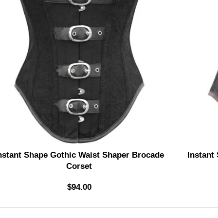
nstant Shape Gothic Waist Shaper Brocade
Instant
Corset
$
94.00