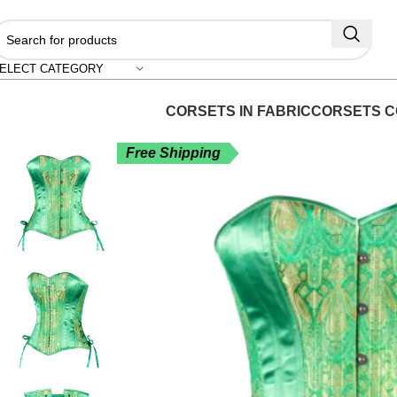
"
ELECT CATEGORY
CORSETS IN FABRIC
CORSETS C
Free Shipping