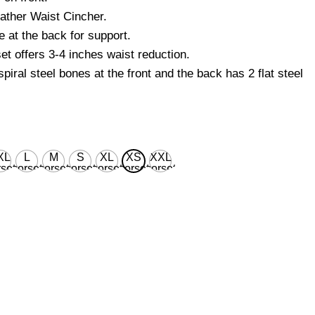
ther Waist Cincher.
 at the back for support.
et offers 3-4 inches waist reduction.
piral steel bones at the front and the back has 2 flat steel
XL
L
M
S
XL
XS
XXL
set
corset
corset
corset
corset
corset
corset
ist
waist
waist
waist
waist
waist
waist
 for
28'' for
26'' for
24'' for
30'' for
22’’ for
32'' for
ural
natural
natural
natural
natural
natural
natural
dy
body
body
body
body
body
body
ist
waist
waist
waist
waist
waist
waist
''
32''
30''
28''
34''
26’’
36''