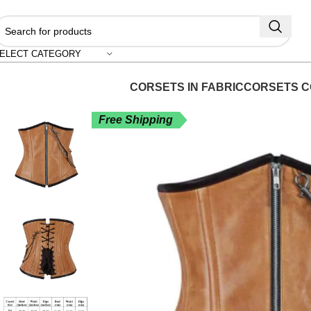
"S
ELECT CATEGORY
CORSETS IN FABRIC
CORSETS C
Free Shipping