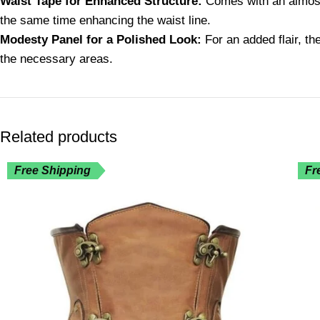
Waist Tape for Enhanced Structure:
Comes with an almost 
the same time enhancing the waist line.
Modesty Panel for a Polished Look:
For an added flair, th
the necessary areas.
Related products
Free Shipping
Fr