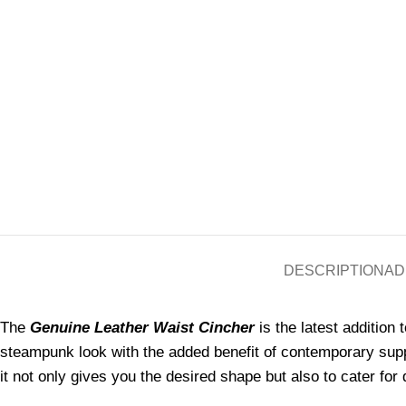
DESCRIPTION
AD
The
Genuine Leather Waist Cincher
is the latest addition 
steampunk look with the added benefit of contemporary supp
it not only gives you the desired shape but also to cater for 