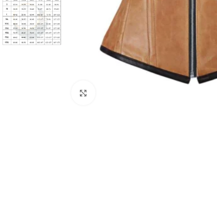
Click to enlarge