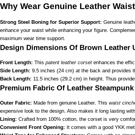
Why Wear Genuine Leather Waist
Strong Steel Boning for Superior Support:
Genuine leathe
enhance your waist while enhancing your figure. Complement
maximum wear time support.
Design Dimensions Of Brown Leather 
Front Length:
This
patent leather corset
enhances the effici
Side Length:
9.5 inches (24 cm) at the back and provides the
Back Length:
11.5 inches (29.2 cm) in height. Thus provides
Premium Fabric Of Leather Steampunk 
Outer Fabric:
Made from genuine Leather. This
waist cinch
expensive look to the design. Also makes it long lasting with
Lining:
Crafted from 100% cotton, the corset is very comfort
Convenient Front Opening:
It comes with a good YKK metal 