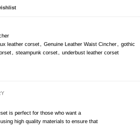
ishlist
cher
aux leather corset
,
Genuine Leather Waist Cincher
,
gothic
orset
,
steampunk corset
,
underbust leather corset
RY
rset is perfect for those who want a
ing high quality materials to ensure that