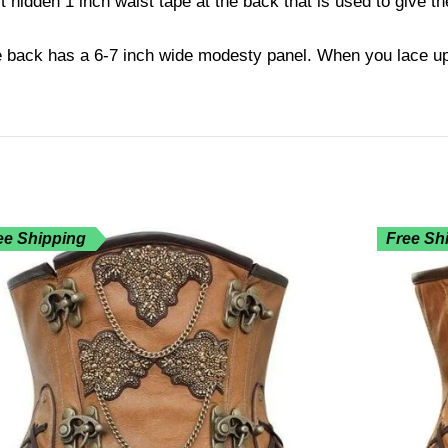
hidden 1 inch waist tape at the back that is used to give t
e back has a 6-7 inch wide modesty panel. When you lace up 
ee Shipping
Free Sh