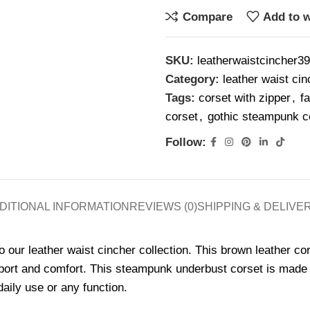
Compare
Add to w
SKU:
leatherwaistcincher39
Category:
leather waist cin
Tags:
corset with zipper
,
f
corset
,
gothic steampunk c
Follow:
DITIONAL INFORMATION
REVIEWS (0)
SHIPPING & DELIVE
to our leather waist cincher collection. This brown leather co
ort and comfort. This steampunk underbust corset is made us
daily use or any function.