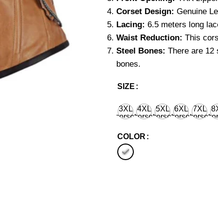
Corset Design:
Genuine Lea
Lacing:
6.5 meters long lace
Waist Reduction:
This cors
Steel Bones:
There are 12 s
bones.
SIZE
3XL
4XL
5XL
6XL
7XL
8
corset
corset
corset
corset
corset
cor
waist
waist
waist
waist
waist
wa
36'' for
40'' for
44'' for
48'' for
52'' for
56''
COLOR
natural
natural
natural
natural
natural
nat
body
body
body
body
body
bo
waist
waist
waist
waist
waist
wa
38''
42''
46''
50''
54''
58