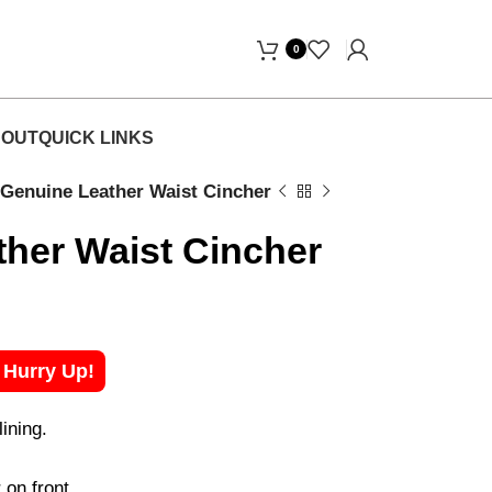
Free Home Delivery! "
0
OUT
QUICK LINKS
Genuine Leather Waist Cincher
her Waist Cincher
! Hurry Up!
ining.
on front.