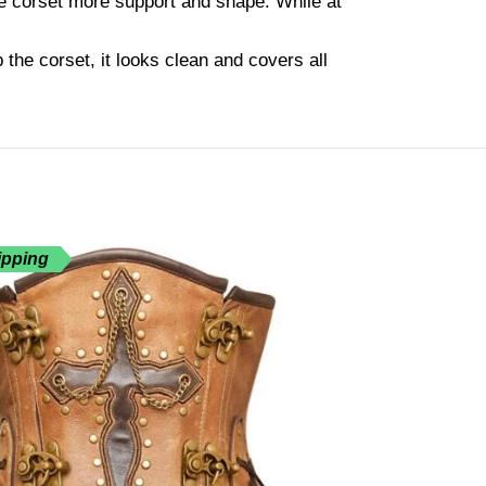
he corset more support and shape. While at
the corset, it looks clean and covers all
ipping
Free Shippin