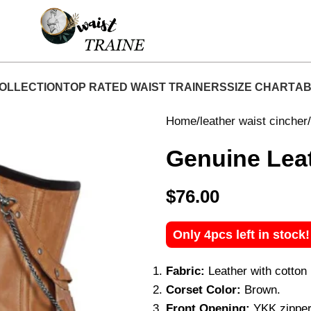
hop Now At Waist Traine- Free Shipping 5-7 Days 
OLLECTION
TOP RATED WAIST TRAINERS
SIZE CHART
AB
Home
leather waist cincher
Genuine Leat
$
76.00
Only 4pcs left in stock
Fabric:
Leather with cotton l
Corset Color:
Brown.
Front Opening:
YKK zipper 