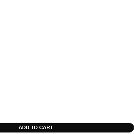
ADD TO CART