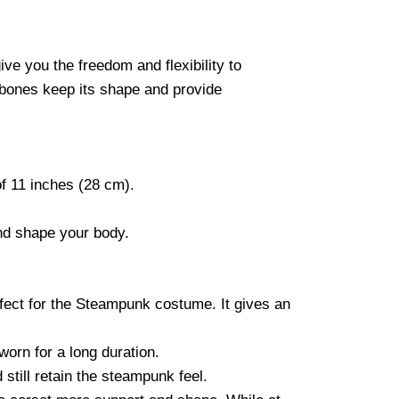
ve you the freedom and flexibility to
 bones keep its shape and provide
of 11 inches (28 cm).
and shape your body.
rfect for the Steampunk costume. It gives an
worn for a long duration.
still retain the steampunk feel.