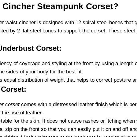
 Cincher Steampunk Corset?
r waist cincher is designed with 12 spiral steel bones that gi
ed by 2 flat steel bones to support the corset. These steel
Underbust Corset:
ency of coverage and styling at the front by using a length 
 sides of your body for the best fit.
 equal distribution of weight that helps to correct posture 
Corset:
er corset
comes with a distressed leather finish which is pe
 the use of leather.
able for the skin. It does not cause rashes or itching when 
zip on the front so that you can easily put it on and off and 