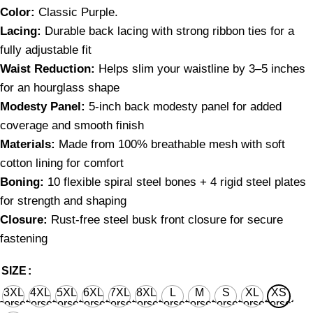
C
olor:
Classic Purple.
Lacing:
Durable back lacing with strong ribbon ties for a
fully adjustable fit
Waist Reduction:
Helps slim your waistline by 3–5 inches
for an hourglass shape
Modesty Panel:
5-inch back modesty panel for added
coverage and smooth finish
Materials:
Made from 100% breathable mesh with soft
cotton lining for comfort
Boning:
10 flexible spiral steel bones + 4 rigid steel plates
for strength and shaping
Closure:
Rust-free steel busk front closure for secure
fastening
SIZE
3XL
4XL
5XL
6XL
7XL
8XL
L
M
S
XL
XS
corset
corset
corset
corset
corset
corset
corset
corset
corset
corset
corset