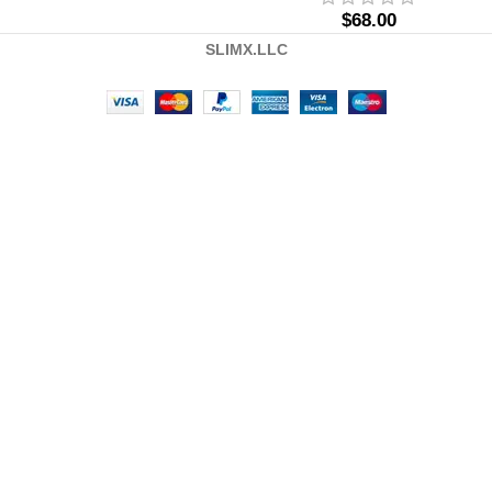
$
68.00
SLIMX.LLC