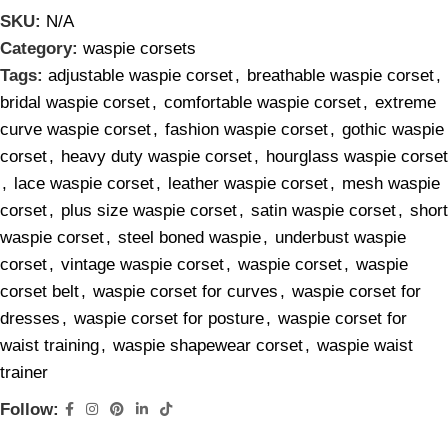
SKU:
N/A
Category:
waspie corsets
Tags:
adjustable waspie corset
,
breathable waspie corset
,
bridal waspie corset
,
comfortable waspie corset
,
extreme
curve waspie corset
,
fashion waspie corset
,
gothic waspie
corset
,
heavy duty waspie corset
,
hourglass waspie corset
,
lace waspie corset
,
leather waspie corset
,
mesh waspie
corset
,
plus size waspie corset
,
satin waspie corset
,
short
waspie corset
,
steel boned waspie
,
underbust waspie
corset
,
vintage waspie corset
,
waspie corset
,
waspie
corset belt
,
waspie corset for curves
,
waspie corset for
dresses
,
waspie corset for posture
,
waspie corset for
waist training
,
waspie shapewear corset
,
waspie waist
trainer
Follow: