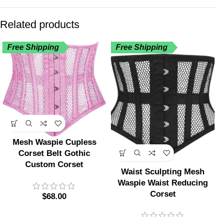
Related products
Free Shipping
Free Shipping
Mesh Waspie Cupless
Corset Belt Gothic
Custom Corset
Waist Sculpting Mesh
Waspie Waist Reducing
Corset
$
68.00