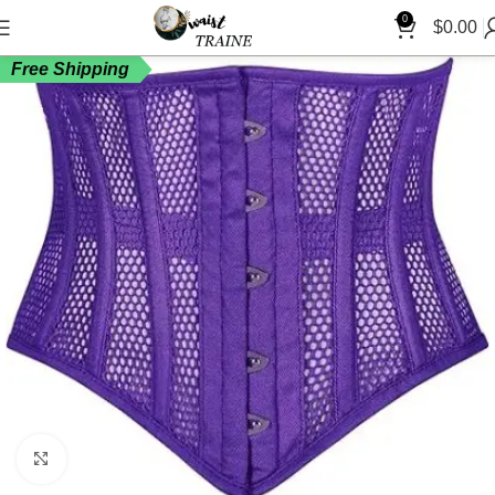
0
$
0.00
Free Shipping
Click to enlarge