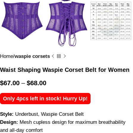
Home
waspie corsets
Waist Shaping Waspie Corset Belt for Women
$
67.00
–
$
68.00
Only 4pcs left in stock! Hurry Up!
Style:
Underbust, Waspie Corset Belt
Design:
Mesh cupless design for maximum breathability
and all-day comfort