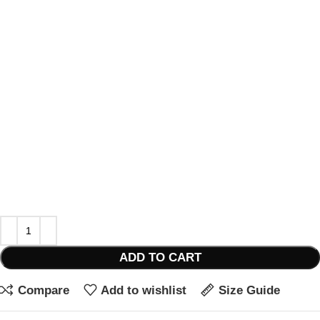
ADD TO CART
Compare
Add to wishlist
Size Guide