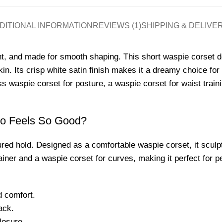
DITIONAL INFORMATION
REVIEWS (1)
SHIPPING & DELIVE
t, and made for smooth shaping. This short waspie corset d
 skin. Its crisp white satin finish makes it a dreamy choice f
 waspie corset for posture, a waspie corset for waist trainin
so Feels So Good?
ured hold. Designed as a comfortable waspie corset, it sculpt
trainer and a waspie corset for curves, making it perfect for 
d comfort.
ack.
losure.