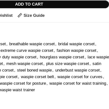
ADD TO CART
ishlist
Size Guide
rset
,
breathable waspie corset
,
bridal waspie corset
,
extreme curve waspie corset
,
fashion waspie corset
,
 duty waspie corset
,
hourglass waspie corset
,
lace waspie
et
,
mesh waspie corset
,
plus size waspie corset
,
satin
e corset
,
steel boned waspie
,
underbust waspie corset
,
ie corset
,
waspie corset belt
,
waspie corset for curves
,
waspie corset for posture
,
waspie corset for waist training
,
waspie waist trainer