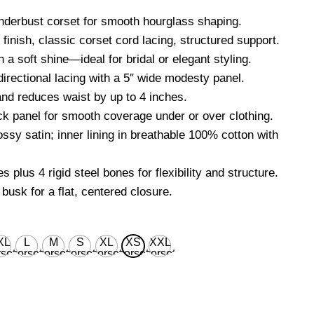
nderbust corset for smooth hourglass shaping.
finish, classic corset cord lacing, structured support.
 a soft shine—ideal for bridal or elegant styling.
directional lacing with a 5″ wide modesty panel.
d reduces waist by up to 4 inches.
k panel for smooth coverage under or over clothing.
ossy satin; inner lining in breathable 100% cotton with
s plus 4 rigid steel bones for flexibility and structure.
 busk for a flat, centered closure.
XL
L
M
S
XL
XS
XXL
set
corset
corset
corset
corset
corset
corset
ist
waist
waist
waist
waist
waist
waist
 for
28'' for
26'' for
24'' for
30'' for
22’’ for
32'' for
ural
natural
natural
natural
natural
natural
natural
dy
body
body
body
body
body
body
ist
waist
waist
waist
waist
waist
waist