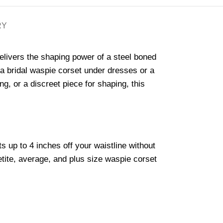
RY
elivers the shaping power of a steel boned
or a bridal waspie corset under dresses or a
g, or a discreet piece for shaping, this
s up to 4 inches off your waistline without
petite, average, and plus size waspie corset