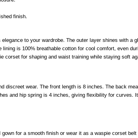
shed finish.
gs elegance to your wardrobe. The outer layer shines with a g
e lining is 100% breathable cotton for cool comfort, even dur
e corset for shaping and waist training while staying soft ag
d discreet wear. The front length is 8 inches. The back meas
s and hip spring is 4 inches, giving flexibility for curves. I
l gown for a smooth finish or wear it as a waspie corset belt