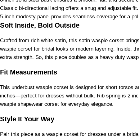
Classic bi-directional lacing offers a snug and adjustable fit.
5-inch modesty panel provides seamless coverage for a poli
Soft Inside, Bold Outside
Crafted from rich white satin, this satin waspie corset brin
waspie corset for bridal looks or modern layering. Inside, th
extra strength. So, this piece doubles as a heavy duty waspi
Fit Measurements
This underbust waspie corset is designed for short torsos an
inches—perfect for dresses without bulk. Rib spring is 2 inche
waspie shapewear corset for everyday elegance.
Style It Your Way
Pair this piece as a waspie corset for dresses under a brida