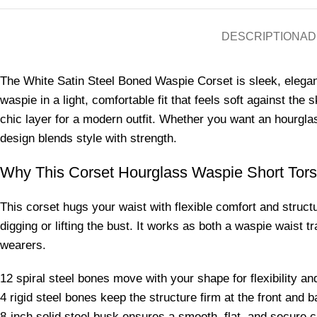
DESCRIPTION
AD
The White Satin Steel Boned Waspie Corset is sleek, elegan
waspie in a light, comfortable fit that feels soft against the
chic layer for a modern outfit. Whether you want an hourglass
design blends style with strength.
Why This Corset Hourglass Waspie Short Tor
This corset hugs your waist with flexible comfort and struct
digging or lifting the bust. It works as both a waspie waist 
wearers.
12 spiral steel bones move with your shape for flexibility an
4 rigid steel bones keep the structure firm at the front and b
8-inch solid steel busk ensures a smooth, flat, and secure c