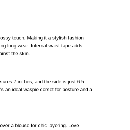
lossy touch. Making it a stylish fashion
ing long wear. Internal waist tape adds
ainst the skin.
ures 7 inches, and the side is just 6.5
t’s an ideal waspie corset for posture and a
 over a blouse for chic layering. Love