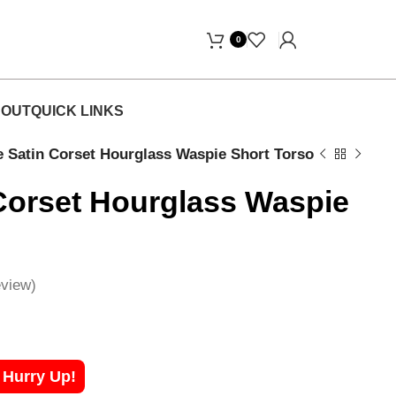
 Free Home Delivery! "
0
OUT
QUICK LINKS
e Satin Corset Hourglass Waspie Short Torso
Corset Hourglass Waspie
view)
! Hurry Up!