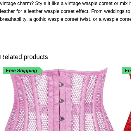
vintage charm? Style it like a vintage waspie corset or mix i
leather for a leather waspie corset effect. From weddings to
breathability, a gothic waspie corset twist, or a waspie corse
Related products
Free Shipping
Fr