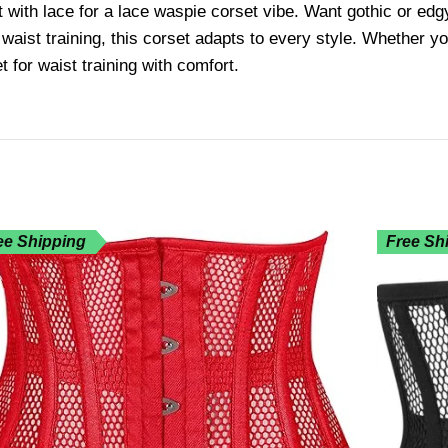
t with lace for a lace waspie corset vibe. Want gothic or edg
 waist training, this corset adapts to every style. Whether 
t for waist training with comfort.
ee Shipping
Free Sh