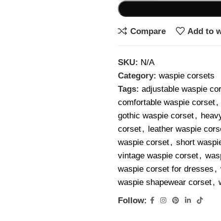
Compare
Add to w
SKU:
N/A
Category:
waspie corsets
Tags:
adjustable waspie co
comfortable waspie corset
,
gothic waspie corset
,
heavy
corset
,
leather waspie cors
waspie corset
,
short waspi
vintage waspie corset
,
wasp
waspie corset for dresses
,
waspie shapewear corset
,
Follow: