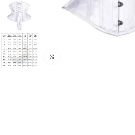
Click to enlarge