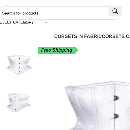
"
ELECT CATEGORY
CORSETS IN FABRIC
CORSETS C
Free Shipping