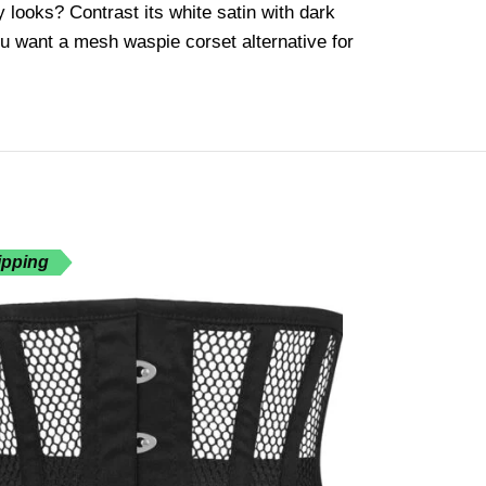
y looks? Contrast its white satin with dark
you want a mesh waspie corset alternative for
ipping
Free Shippin