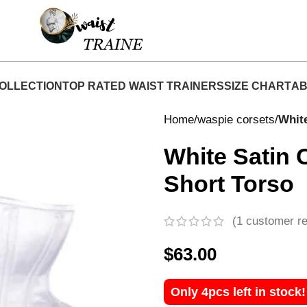
Shop Now At Waist Traine- Free Shipping 5-7 Days
OLLECTION
TOP RATED WAIST TRAINERS
SIZE CHART
AB
Home
waspie corsets
Whit
White Satin 
Short Torso
(
1
customer re
$
63.00
Only 4pcs left in stock