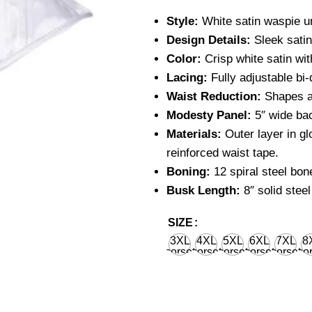
Style:
White satin waspie u
Design Details:
Sleek satin 
Color:
Crisp white satin with
Lacing:
Fully adjustable bi-
Waist Reduction:
Shapes an
Modesty Panel:
5″ wide bac
Materials:
Outer layer in gl
reinforced waist tape.
Boning:
12 spiral steel bone
Busk Length:
8″ solid steel
SIZE
3XL
4XL
5XL
6XL
7XL
8
corset
corset
corset
corset
corset
cor
waist
waist
waist
waist
waist
wa
36'' for
40'' for
44'' for
48'' for
52'' for
56''
natural
natural
natural
natural
natural
nat
body
body
body
body
body
bo
waist
waist
waist
waist
waist
wa